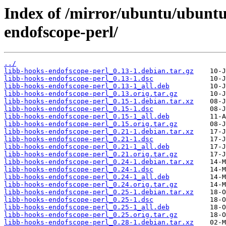
Index of /mirror/ubuntu/ubuntu
endofscope-perl/
../
libb-hooks-endofscope-perl_0.13-1.debian.tar.gz
libb-hooks-endofscope-perl_0.13-1.dsc
libb-hooks-endofscope-perl_0.13-1_all.deb
libb-hooks-endofscope-perl_0.13.orig.tar.gz
libb-hooks-endofscope-perl_0.15-1.debian.tar.xz
libb-hooks-endofscope-perl_0.15-1.dsc
libb-hooks-endofscope-perl_0.15-1_all.deb
libb-hooks-endofscope-perl_0.15.orig.tar.gz
libb-hooks-endofscope-perl_0.21-1.debian.tar.xz
libb-hooks-endofscope-perl_0.21-1.dsc
libb-hooks-endofscope-perl_0.21-1_all.deb
libb-hooks-endofscope-perl_0.21.orig.tar.gz
libb-hooks-endofscope-perl_0.24-1.debian.tar.xz
libb-hooks-endofscope-perl_0.24-1.dsc
libb-hooks-endofscope-perl_0.24-1_all.deb
libb-hooks-endofscope-perl_0.24.orig.tar.gz
libb-hooks-endofscope-perl_0.25-1.debian.tar.xz
libb-hooks-endofscope-perl_0.25-1.dsc
libb-hooks-endofscope-perl_0.25-1_all.deb
libb-hooks-endofscope-perl_0.25.orig.tar.gz
libb-hooks-endofscope-perl_0.28-1.debian.tar.xz