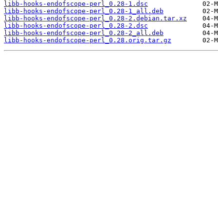
libb-hooks-endofscope-perl_0.28-1.dsc
libb-hooks-endofscope-perl_0.28-1_all.deb
libb-hooks-endofscope-perl_0.28-2.debian.tar.xz
libb-hooks-endofscope-perl_0.28-2.dsc
libb-hooks-endofscope-perl_0.28-2_all.deb
libb-hooks-endofscope-perl_0.28.orig.tar.gz