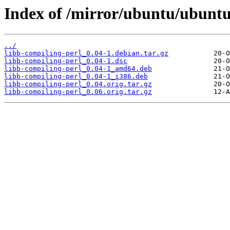
Index of /mirror/ubuntu/ubuntu
../
libb-compiling-perl_0.04-1.debian.tar.gz
libb-compiling-perl_0.04-1.dsc
libb-compiling-perl_0.04-1_amd64.deb
libb-compiling-perl_0.04-1_i386.deb
libb-compiling-perl_0.04.orig.tar.gz
libb-compiling-perl_0.06.orig.tar.gz