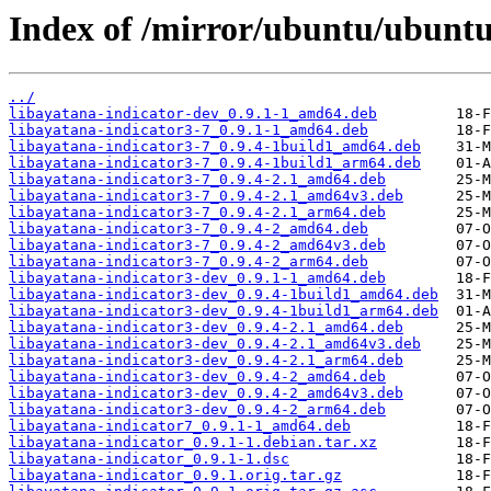
Index of /mirror/ubuntu/ubuntu/
../
libayatana-indicator-dev_0.9.1-1_amd64.deb
libayatana-indicator3-7_0.9.1-1_amd64.deb
libayatana-indicator3-7_0.9.4-1build1_amd64.deb
libayatana-indicator3-7_0.9.4-1build1_arm64.deb
libayatana-indicator3-7_0.9.4-2.1_amd64.deb
libayatana-indicator3-7_0.9.4-2.1_amd64v3.deb
libayatana-indicator3-7_0.9.4-2.1_arm64.deb
libayatana-indicator3-7_0.9.4-2_amd64.deb
libayatana-indicator3-7_0.9.4-2_amd64v3.deb
libayatana-indicator3-7_0.9.4-2_arm64.deb
libayatana-indicator3-dev_0.9.1-1_amd64.deb
libayatana-indicator3-dev_0.9.4-1build1_amd64.deb
libayatana-indicator3-dev_0.9.4-1build1_arm64.deb
libayatana-indicator3-dev_0.9.4-2.1_amd64.deb
libayatana-indicator3-dev_0.9.4-2.1_amd64v3.deb
libayatana-indicator3-dev_0.9.4-2.1_arm64.deb
libayatana-indicator3-dev_0.9.4-2_amd64.deb
libayatana-indicator3-dev_0.9.4-2_amd64v3.deb
libayatana-indicator3-dev_0.9.4-2_arm64.deb
libayatana-indicator7_0.9.1-1_amd64.deb
libayatana-indicator_0.9.1-1.debian.tar.xz
libayatana-indicator_0.9.1-1.dsc
libayatana-indicator_0.9.1.orig.tar.gz