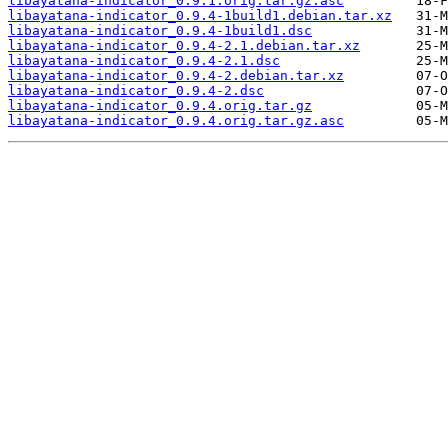
libayatana-indicator_0.9.1.orig.tar.gz.asc
libayatana-indicator_0.9.4-1build1.debian.tar.xz
libayatana-indicator_0.9.4-1build1.dsc
libayatana-indicator_0.9.4-2.1.debian.tar.xz
libayatana-indicator_0.9.4-2.1.dsc
libayatana-indicator_0.9.4-2.debian.tar.xz
libayatana-indicator_0.9.4-2.dsc
libayatana-indicator_0.9.4.orig.tar.gz
libayatana-indicator_0.9.4.orig.tar.gz.asc