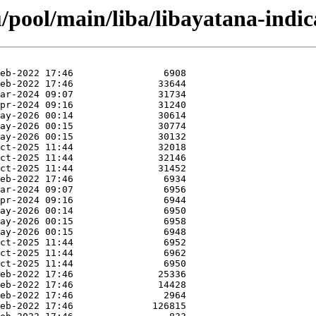
pool/main/liba/libayatana-indic