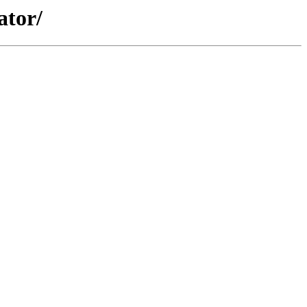
ator/