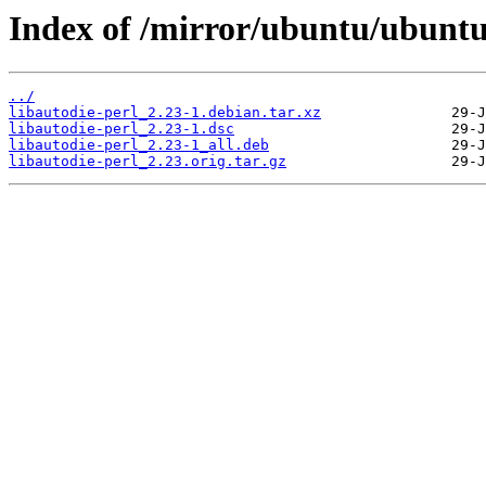
Index of /mirror/ubuntu/ubuntu/
../
libautodie-perl_2.23-1.debian.tar.xz
libautodie-perl_2.23-1.dsc
libautodie-perl_2.23-1_all.deb
libautodie-perl_2.23.orig.tar.gz