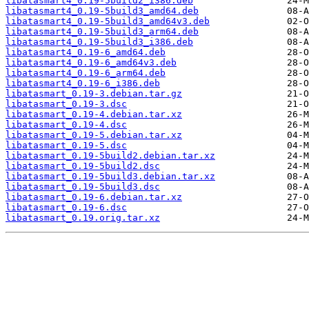
libatasmart4_0.19-5build2_i386.deb
libatasmart4_0.19-5build3_amd64.deb
libatasmart4_0.19-5build3_amd64v3.deb
libatasmart4_0.19-5build3_arm64.deb
libatasmart4_0.19-5build3_i386.deb
libatasmart4_0.19-6_amd64.deb
libatasmart4_0.19-6_amd64v3.deb
libatasmart4_0.19-6_arm64.deb
libatasmart4_0.19-6_i386.deb
libatasmart_0.19-3.debian.tar.gz
libatasmart_0.19-3.dsc
libatasmart_0.19-4.debian.tar.xz
libatasmart_0.19-4.dsc
libatasmart_0.19-5.debian.tar.xz
libatasmart_0.19-5.dsc
libatasmart_0.19-5build2.debian.tar.xz
libatasmart_0.19-5build2.dsc
libatasmart_0.19-5build3.debian.tar.xz
libatasmart_0.19-5build3.dsc
libatasmart_0.19-6.debian.tar.xz
libatasmart_0.19-6.dsc
libatasmart_0.19.orig.tar.xz