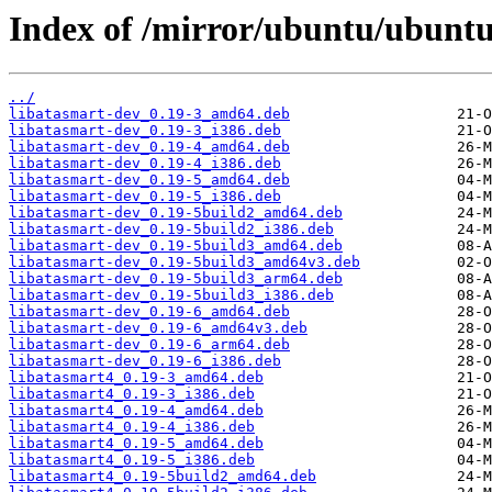
Index of /mirror/ubuntu/ubuntu
../
libatasmart-dev_0.19-3_amd64.deb
libatasmart-dev_0.19-3_i386.deb
libatasmart-dev_0.19-4_amd64.deb
libatasmart-dev_0.19-4_i386.deb
libatasmart-dev_0.19-5_amd64.deb
libatasmart-dev_0.19-5_i386.deb
libatasmart-dev_0.19-5build2_amd64.deb
libatasmart-dev_0.19-5build2_i386.deb
libatasmart-dev_0.19-5build3_amd64.deb
libatasmart-dev_0.19-5build3_amd64v3.deb
libatasmart-dev_0.19-5build3_arm64.deb
libatasmart-dev_0.19-5build3_i386.deb
libatasmart-dev_0.19-6_amd64.deb
libatasmart-dev_0.19-6_amd64v3.deb
libatasmart-dev_0.19-6_arm64.deb
libatasmart-dev_0.19-6_i386.deb
libatasmart4_0.19-3_amd64.deb
libatasmart4_0.19-3_i386.deb
libatasmart4_0.19-4_amd64.deb
libatasmart4_0.19-4_i386.deb
libatasmart4_0.19-5_amd64.deb
libatasmart4_0.19-5_i386.deb
libatasmart4_0.19-5build2_amd64.deb