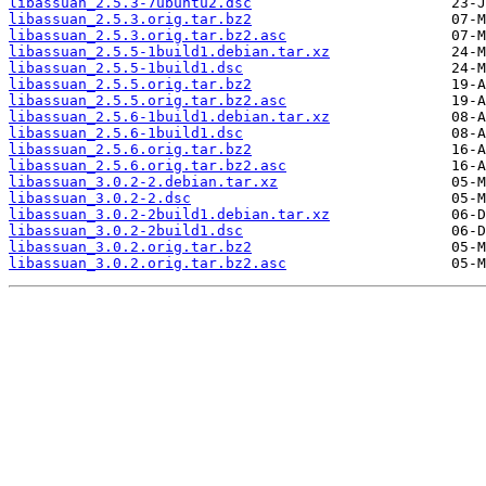
libassuan_2.5.3-7ubuntu2.dsc
libassuan_2.5.3.orig.tar.bz2
libassuan_2.5.3.orig.tar.bz2.asc
libassuan_2.5.5-1build1.debian.tar.xz
libassuan_2.5.5-1build1.dsc
libassuan_2.5.5.orig.tar.bz2
libassuan_2.5.5.orig.tar.bz2.asc
libassuan_2.5.6-1build1.debian.tar.xz
libassuan_2.5.6-1build1.dsc
libassuan_2.5.6.orig.tar.bz2
libassuan_2.5.6.orig.tar.bz2.asc
libassuan_3.0.2-2.debian.tar.xz
libassuan_3.0.2-2.dsc
libassuan_3.0.2-2build1.debian.tar.xz
libassuan_3.0.2-2build1.dsc
libassuan_3.0.2.orig.tar.bz2
libassuan_3.0.2.orig.tar.bz2.asc