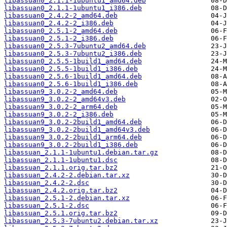
libassuan0_2.1.1-1ubuntu1_amd64.deb
libassuan0_2.1.1-1ubuntu1_i386.deb
libassuan0_2.4.2-2_amd64.deb
libassuan0_2.4.2-2_i386.deb
libassuan0_2.5.1-2_amd64.deb
libassuan0_2.5.1-2_i386.deb
libassuan0_2.5.3-7ubuntu2_amd64.deb
libassuan0_2.5.3-7ubuntu2_i386.deb
libassuan0_2.5.5-1build1_amd64.deb
libassuan0_2.5.5-1build1_i386.deb
libassuan0_2.5.6-1build1_amd64.deb
libassuan0_2.5.6-1build1_i386.deb
libassuan9_3.0.2-2_amd64.deb
libassuan9_3.0.2-2_amd64v3.deb
libassuan9_3.0.2-2_arm64.deb
libassuan9_3.0.2-2_i386.deb
libassuan9_3.0.2-2build1_amd64.deb
libassuan9_3.0.2-2build1_amd64v3.deb
libassuan9_3.0.2-2build1_arm64.deb
libassuan9_3.0.2-2build1_i386.deb
libassuan_2.1.1-1ubuntu1.debian.tar.gz
libassuan_2.1.1-1ubuntu1.dsc
libassuan_2.1.1.orig.tar.bz2
libassuan_2.4.2-2.debian.tar.xz
libassuan_2.4.2-2.dsc
libassuan_2.4.2.orig.tar.bz2
libassuan_2.5.1-2.debian.tar.xz
libassuan_2.5.1-2.dsc
libassuan_2.5.1.orig.tar.bz2
libassuan_2.5.3-7ubuntu2.debian.tar.xz