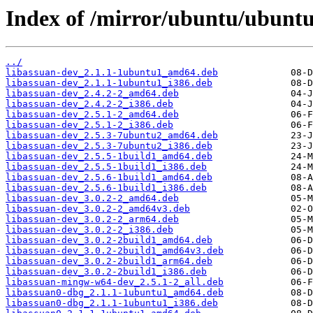
Index of /mirror/ubuntu/ubuntu
../
libassuan-dev_2.1.1-1ubuntu1_amd64.deb
libassuan-dev_2.1.1-1ubuntu1_i386.deb
libassuan-dev_2.4.2-2_amd64.deb
libassuan-dev_2.4.2-2_i386.deb
libassuan-dev_2.5.1-2_amd64.deb
libassuan-dev_2.5.1-2_i386.deb
libassuan-dev_2.5.3-7ubuntu2_amd64.deb
libassuan-dev_2.5.3-7ubuntu2_i386.deb
libassuan-dev_2.5.5-1build1_amd64.deb
libassuan-dev_2.5.5-1build1_i386.deb
libassuan-dev_2.5.6-1build1_amd64.deb
libassuan-dev_2.5.6-1build1_i386.deb
libassuan-dev_3.0.2-2_amd64.deb
libassuan-dev_3.0.2-2_amd64v3.deb
libassuan-dev_3.0.2-2_arm64.deb
libassuan-dev_3.0.2-2_i386.deb
libassuan-dev_3.0.2-2build1_amd64.deb
libassuan-dev_3.0.2-2build1_amd64v3.deb
libassuan-dev_3.0.2-2build1_arm64.deb
libassuan-dev_3.0.2-2build1_i386.deb
libassuan-mingw-w64-dev_2.5.1-2_all.deb
libassuan0-dbg_2.1.1-1ubuntu1_amd64.deb
libassuan0-dbg_2.1.1-1ubuntu1_i386.deb