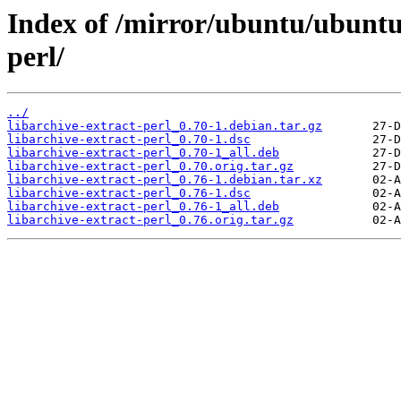
Index of /mirror/ubuntu/ubuntu/
perl/
../
libarchive-extract-perl_0.70-1.debian.tar.gz
libarchive-extract-perl_0.70-1.dsc
libarchive-extract-perl_0.70-1_all.deb
libarchive-extract-perl_0.70.orig.tar.gz
libarchive-extract-perl_0.76-1.debian.tar.xz
libarchive-extract-perl_0.76-1.dsc
libarchive-extract-perl_0.76-1_all.deb
libarchive-extract-perl_0.76.orig.tar.gz