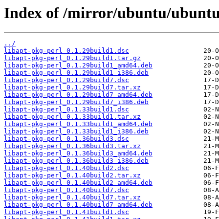
Index of /mirror/ubuntu/ubuntu/
../
libapt-pkg-perl_0.1.29build1.dsc
libapt-pkg-perl_0.1.29build1.tar.gz
libapt-pkg-perl_0.1.29build1_amd64.deb
libapt-pkg-perl_0.1.29build1_i386.deb
libapt-pkg-perl_0.1.29build7.dsc
libapt-pkg-perl_0.1.29build7.tar.xz
libapt-pkg-perl_0.1.29build7_amd64.deb
libapt-pkg-perl_0.1.29build7_i386.deb
libapt-pkg-perl_0.1.33build1.dsc
libapt-pkg-perl_0.1.33build1.tar.xz
libapt-pkg-perl_0.1.33build1_amd64.deb
libapt-pkg-perl_0.1.33build1_i386.deb
libapt-pkg-perl_0.1.36build3.dsc
libapt-pkg-perl_0.1.36build3.tar.xz
libapt-pkg-perl_0.1.36build3_amd64.deb
libapt-pkg-perl_0.1.36build3_i386.deb
libapt-pkg-perl_0.1.40build2.dsc
libapt-pkg-perl_0.1.40build2.tar.xz
libapt-pkg-perl_0.1.40build2_amd64.deb
libapt-pkg-perl_0.1.40build7.dsc
libapt-pkg-perl_0.1.40build7.tar.xz
libapt-pkg-perl_0.1.40build7_amd64.deb
libapt-pkg-perl_0.1.41build1.dsc