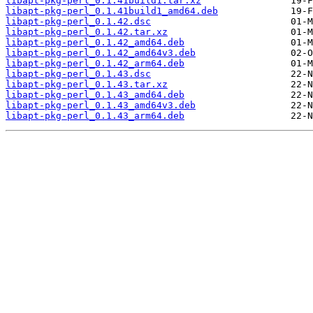
libapt-pkg-perl_0.1.41build1.tar.xz
libapt-pkg-perl_0.1.41build1_amd64.deb
libapt-pkg-perl_0.1.42.dsc
libapt-pkg-perl_0.1.42.tar.xz
libapt-pkg-perl_0.1.42_amd64.deb
libapt-pkg-perl_0.1.42_amd64v3.deb
libapt-pkg-perl_0.1.42_arm64.deb
libapt-pkg-perl_0.1.43.dsc
libapt-pkg-perl_0.1.43.tar.xz
libapt-pkg-perl_0.1.43_amd64.deb
libapt-pkg-perl_0.1.43_amd64v3.deb
libapt-pkg-perl_0.1.43_arm64.deb