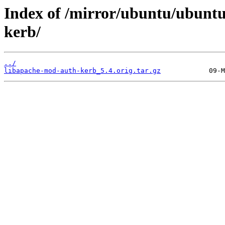
Index of /mirror/ubuntu/ubuntu
kerb/
../
libapache-mod-auth-kerb_5.4.orig.tar.gz