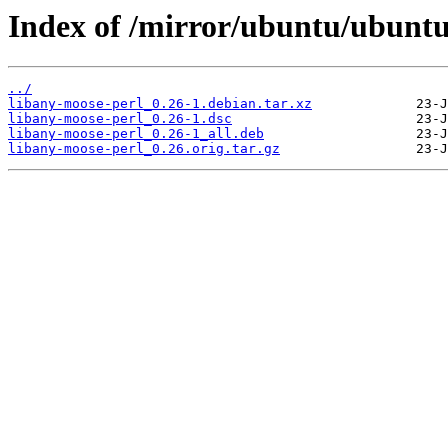
Index of /mirror/ubuntu/ubuntu
../
libany-moose-perl_0.26-1.debian.tar.xz
libany-moose-perl_0.26-1.dsc
libany-moose-perl_0.26-1_all.deb
libany-moose-perl_0.26.orig.tar.gz