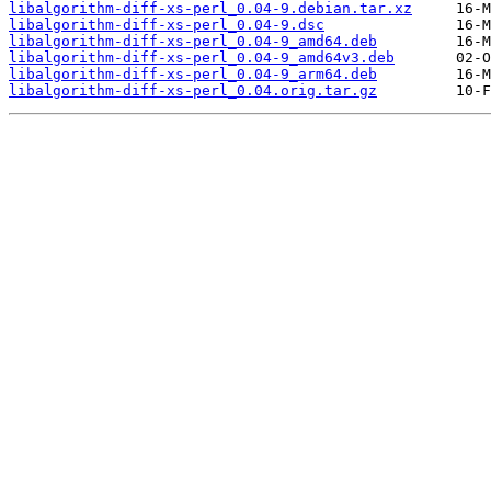
libalgorithm-diff-xs-perl_0.04-9.debian.tar.xz
libalgorithm-diff-xs-perl_0.04-9.dsc
libalgorithm-diff-xs-perl_0.04-9_amd64.deb
libalgorithm-diff-xs-perl_0.04-9_amd64v3.deb
libalgorithm-diff-xs-perl_0.04-9_arm64.deb
libalgorithm-diff-xs-perl_0.04.orig.tar.gz