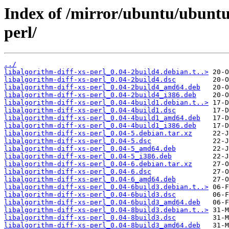
Index of /mirror/ubuntu/ubuntu/
perl/
../
libalgorithm-diff-xs-perl_0.04-2build4.debian.t..>
libalgorithm-diff-xs-perl_0.04-2build4.dsc
libalgorithm-diff-xs-perl_0.04-2build4_amd64.deb
libalgorithm-diff-xs-perl_0.04-2build4_i386.deb
libalgorithm-diff-xs-perl_0.04-4build1.debian.t..>
libalgorithm-diff-xs-perl_0.04-4build1.dsc
libalgorithm-diff-xs-perl_0.04-4build1_amd64.deb
libalgorithm-diff-xs-perl_0.04-4build1_i386.deb
libalgorithm-diff-xs-perl_0.04-5.debian.tar.xz
libalgorithm-diff-xs-perl_0.04-5.dsc
libalgorithm-diff-xs-perl_0.04-5_amd64.deb
libalgorithm-diff-xs-perl_0.04-5_i386.deb
libalgorithm-diff-xs-perl_0.04-6.debian.tar.xz
libalgorithm-diff-xs-perl_0.04-6.dsc
libalgorithm-diff-xs-perl_0.04-6_amd64.deb
libalgorithm-diff-xs-perl_0.04-6build3.debian.t..>
libalgorithm-diff-xs-perl_0.04-6build3.dsc
libalgorithm-diff-xs-perl_0.04-6build3_amd64.deb
libalgorithm-diff-xs-perl_0.04-8build3.debian.t..>
libalgorithm-diff-xs-perl_0.04-8build3.dsc
libalgorithm-diff-xs-perl_0.04-8build3_amd64.deb