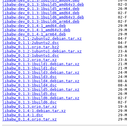
libabw-dev_0.1.3-1build5_amd64.deb
libabw-dev_0.1.3-1build5_amd64v3.deb
libabw-dev_0.1.3-1build5_arm64.deb
libabw-dev_0.1.3-1build6_amd64.deb
libabw-dev_0.1.3-1build6_amd64v3.deb
libabw-dev_0.1.3-1build6_arm64.deb
libabw-dev_0.1.4-1_amd64.deb
libabw-dev_0.1.4-1_amd64v3.deb
libabw-dev_0.1.4-1_arm64.deb
libabw_0.1.1-2ubuntu2.debian.tar.xz
libabw_0.1.1-2ubuntu2.dsc
libabw_0.1.1.orig.tar.bz2
libabw_0.1.2-1ubuntu1.debian.tar.xz
libabw_0.1.2-1ubuntu1.dsc
libabw_0.1.2.orig.tar.xz
libabw_0.1.3-1build1.debian.tar.xz
libabw_0.1.3-1build1.dsc
libabw_0.1.3-1build3.debian.tar.xz
libabw_0.1.3-1build3.dsc
libabw_0.1.3-1build4.debian.tar.xz
libabw_0.1.3-1build4.dsc
libabw_0.1.3-1build5.debian.tar.xz
libabw_0.1.3-1build5.dsc
libabw_0.1.3-1build6.debian.tar.xz
libabw_0.1.3-1build6.dsc
libabw_0.1.3.orig.tar.xz
libabw_0.1.4-1.debian.tar.xz
libabw_0.1.4-1.dsc
libabw_0.1.4.orig.tar.xz