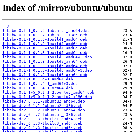
Index of /mirror/ubuntu/ubuntu
../
libabw-0.1-1_0.1.2-1ubuntu1_amd64.deb
libabw-0.1-1_0.1.2-1ubuntu1_i386.deb
libabw-0.1-1_0.1.3-1build1_amd64.deb
libabw-0.1-1_0.1.3-1build3_amd64.deb
libabw-0.1-1_0.1.3-1build4_amd64.deb
libabw-0.1-1_0.1.3-1build5_amd64.deb
libabw-0.1-1_0.1.3-1build5_amd64v3.deb
libabw-0.1-1_0.1.3-1build5_arm64.deb
libabw-0.1-1_0.1.3-1build6_amd64.deb
libabw-0.1-1_0.1.3-1build6_amd64v3.deb
libabw-0.1-1_0.1.3-1build6_arm64.deb
libabw-0.1-1_0.1.4-1_amd64.deb
libabw-0.1-1_0.1.4-1_amd64v3.deb
libabw-0.1-1_0.1.4-1_arm64.deb
libabw-0.1-1v5_0.1.1-2ubuntu2_amd64.deb
libabw-0.1-1v5_0.1.1-2ubuntu2_i386.deb
libabw-dev_0.1.1-2ubuntu2_amd64.deb
libabw-dev_0.1.1-2ubuntu2_i386.deb
libabw-dev_0.1.2-1ubuntu1_amd64.deb
libabw-dev_0.1.2-1ubuntu1_i386.deb
libabw-dev_0.1.3-1build1_amd64.deb
libabw-dev_0.1.3-1build3_amd64.deb
libabw-dev_0.1.3-1build4_amd64.deb