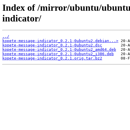
Index of /mirror/ubuntu/ubuntu
indicator/
../
kopete-message-indicator_0.2.1-0ubuntu2.debian...>
kopete-message-indicator_0.2.1-0ubuntu2.dsc
kopete-message-indicator_0.2.1-0ubuntu2_amd64.deb
kopete-message-indicator_0.2.1-0ubuntu2_i386.deb
kopete-message-indicator_0.2.1.orig.tar.bz2