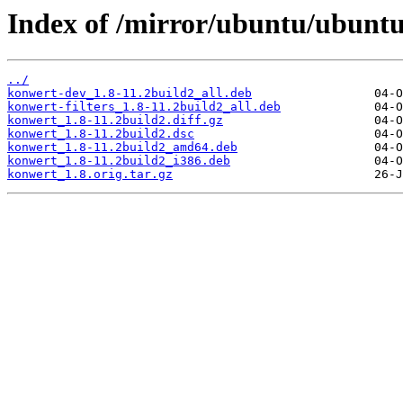
Index of /mirror/ubuntu/ubunt
../
konwert-dev_1.8-11.2build2_all.deb
konwert-filters_1.8-11.2build2_all.deb
konwert_1.8-11.2build2.diff.gz
konwert_1.8-11.2build2.dsc
konwert_1.8-11.2build2_amd64.deb
konwert_1.8-11.2build2_i386.deb
konwert_1.8.orig.tar.gz