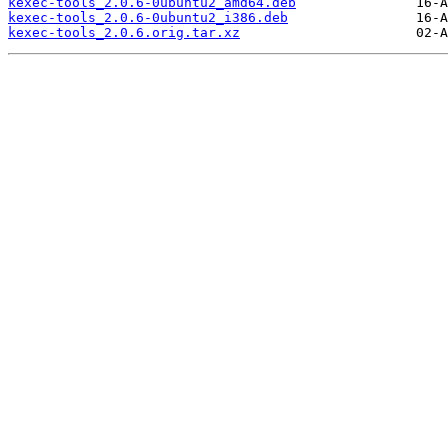
kexec-tools_2.0.6-0ubuntu2_amd64.deb
kexec-tools_2.0.6-0ubuntu2_i386.deb
kexec-tools_2.0.6.orig.tar.xz