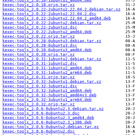
kexec-tools_2.0.18-1ubuntu1_amd64.deb
kexec-tools_2.0.18.orig.tar.xz
kexec-tools_2.0.22-2ubuntu2.22.04.2.debian.tar.xz
kexec-tools_2.0.22-2ubuntu2.22.04.2.dsc
kexec-tools_2.0.22-2ubuntu2.22.04.2_amd64.deb
kexec-tools_2.0.22-2ubuntu2.debian.tar.xz
kexec-tools_2.0.22-2ubuntu2.dsc
kexec-tools_2.0.22-2ubuntu2_amd64.deb
kexec-tools_2.0.22.orig.tar.xz
kexec-tools_2.0.28-0ubuntu3.debian.tar.xz
kexec-tools_2.0.28-0ubuntu3.dsc
kexec-tools_2.0.28-0ubuntu3_amd64.deb
kexec-tools_2.0.28.orig.tar.xz
kexec-tools_2.0.31-1ubuntu2.debian.tar.xz
kexec-tools_2.0.31-1ubuntu2.dsc
kexec-tools_2.0.31-1ubuntu2_amd64.deb
kexec-tools_2.0.31-1ubuntu2_arm64.deb
kexec-tools_2.0.31.orig.tar.xz
kexec-tools_2.0.32-3ubuntu1.debian.tar.xz
kexec-tools_2.0.32-3ubuntu1.dsc
kexec-tools_2.0.32-3ubuntu1_amd64.deb
kexec-tools_2.0.32-3ubuntu1_amd64v3.deb
kexec-tools_2.0.32-3ubuntu1_arm64.deb
kexec-tools_2.0.32.orig.tar.xz
kexec-tools_2.0.6-0ubuntu2.3.debian.tar.xz
kexec-tools_2.0.6-0ubuntu2.3.dsc
kexec-tools_2.0.6-0ubuntu2.3_amd64.deb
kexec-tools_2.0.6-0ubuntu2.3_i386.deb
kexec-tools_2.0.6-0ubuntu2.debian.tar.gz
kexec-tools_2.0.6-0ubuntu2.dsc