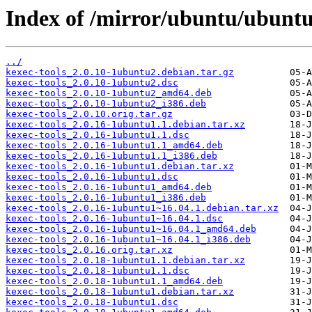
Index of /mirror/ubuntu/ubuntu
../
kexec-tools_2.0.10-1ubuntu2.debian.tar.gz
kexec-tools_2.0.10-1ubuntu2.dsc
kexec-tools_2.0.10-1ubuntu2_amd64.deb
kexec-tools_2.0.10-1ubuntu2_i386.deb
kexec-tools_2.0.10.orig.tar.gz
kexec-tools_2.0.16-1ubuntu1.1.debian.tar.xz
kexec-tools_2.0.16-1ubuntu1.1.dsc
kexec-tools_2.0.16-1ubuntu1.1_amd64.deb
kexec-tools_2.0.16-1ubuntu1.1_i386.deb
kexec-tools_2.0.16-1ubuntu1.debian.tar.xz
kexec-tools_2.0.16-1ubuntu1.dsc
kexec-tools_2.0.16-1ubuntu1_amd64.deb
kexec-tools_2.0.16-1ubuntu1_i386.deb
kexec-tools_2.0.16-1ubuntu1~16.04.1.debian.tar.xz
kexec-tools_2.0.16-1ubuntu1~16.04.1.dsc
kexec-tools_2.0.16-1ubuntu1~16.04.1_amd64.deb
kexec-tools_2.0.16-1ubuntu1~16.04.1_i386.deb
kexec-tools_2.0.16.orig.tar.xz
kexec-tools_2.0.18-1ubuntu1.1.debian.tar.xz
kexec-tools_2.0.18-1ubuntu1.1.dsc
kexec-tools_2.0.18-1ubuntu1.1_amd64.deb
kexec-tools_2.0.18-1ubuntu1.debian.tar.xz
kexec-tools_2.0.18-1ubuntu1.dsc