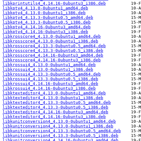
libkprintutils4_4.14.16-0ubuntu3_i386.deb
libkpty4_4.13.0-0ubuntu1_amd64.deb
libkpty4_4.13.0-0ubuntu1_i386.deb
libkpty4_4.13.3-0ubuntu0.5_amd64.deb
libkpty4_4.13.3-0ubuntu0.5_i386.deb
libkpty4_4.14.16-0ubuntu3_amd64.deb
libkpty4_4.14.16-0ubuntu3_i386.deb
libkrosscore4_4.13.0-0ubuntu1_amd64.deb
libkrosscore4_4.13.0-0ubuntu1_i386.deb
libkrosscore4_4.13.3-0ubuntu0.5_amd64.deb
libkrosscore4_4.13.3-0ubuntu0.5_i386.deb
libkrosscore4_4.14.16-0ubuntu3_amd64.deb
libkrosscore4_4.14.16-0ubuntu3_i386.deb
libkrossui4_4.13.0-0ubuntu1_amd64.deb
libkrossui4_4.13.0-0ubuntu1_i386.deb
libkrossui4_4.13.3-0ubuntu0.5_amd64.deb
libkrossui4_4.13.3-0ubuntu0.5_i386.deb
libkrossui4_4.14.16-0ubuntu3_amd64.deb
libkrossui4_4.14.16-0ubuntu3_i386.deb
libktexteditor4_4.13.0-0ubuntu1_amd64.deb
libktexteditor4_4.13.0-0ubuntu1_i386.deb
libktexteditor4_4.13.3-0ubuntu0.5_amd64.deb
libktexteditor4_4.13.3-0ubuntu0.5_i386.deb
libktexteditor4_4.14.16-0ubuntu3_amd64.deb
libktexteditor4_4.14.16-0ubuntu3_i386.deb
libkunitconversion4_4.13.0-0ubuntu1_amd64.deb
libkunitconversion4_4.13.0-0ubuntu1_i386.deb
libkunitconversion4_4.13.3-0ubuntu0.5_amd64.deb
libkunitconversion4_4.13.3-0ubuntu0.5_i386.deb
libkunitconversion4_4.14.16-0ubuntu3_amd64.deb