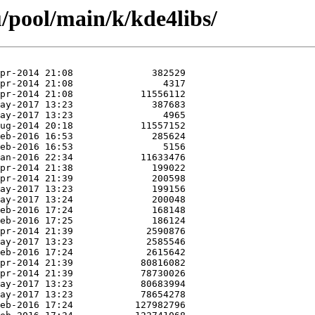
/pool/main/k/kde4libs/