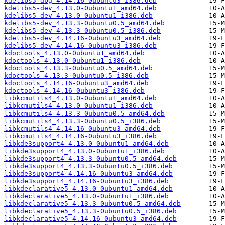
kdelibs5-dbg_4.14.16-0ubuntu3_i386.deb
kdelibs5-dev_4.13.0-0ubuntu1_amd64.deb
kdelibs5-dev_4.13.0-0ubuntu1_i386.deb
kdelibs5-dev_4.13.3-0ubuntu0.5_amd64.deb
kdelibs5-dev_4.13.3-0ubuntu0.5_i386.deb
kdelibs5-dev_4.14.16-0ubuntu3_amd64.deb
kdelibs5-dev_4.14.16-0ubuntu3_i386.deb
kdoctools_4.13.0-0ubuntu1_amd64.deb
kdoctools_4.13.0-0ubuntu1_i386.deb
kdoctools_4.13.3-0ubuntu0.5_amd64.deb
kdoctools_4.13.3-0ubuntu0.5_i386.deb
kdoctools_4.14.16-0ubuntu3_amd64.deb
kdoctools_4.14.16-0ubuntu3_i386.deb
libkcmutils4_4.13.0-0ubuntu1_amd64.deb
libkcmutils4_4.13.0-0ubuntu1_i386.deb
libkcmutils4_4.13.3-0ubuntu0.5_amd64.deb
libkcmutils4_4.13.3-0ubuntu0.5_i386.deb
libkcmutils4_4.14.16-0ubuntu3_amd64.deb
libkcmutils4_4.14.16-0ubuntu3_i386.deb
libkde3support4_4.13.0-0ubuntu1_amd64.deb
libkde3support4_4.13.0-0ubuntu1_i386.deb
libkde3support4_4.13.3-0ubuntu0.5_amd64.deb
libkde3support4_4.13.3-0ubuntu0.5_i386.deb
libkde3support4_4.14.16-0ubuntu3_amd64.deb
libkde3support4_4.14.16-0ubuntu3_i386.deb
libkdeclarative5_4.13.0-0ubuntu1_amd64.deb
libkdeclarative5_4.13.0-0ubuntu1_i386.deb
libkdeclarative5_4.13.3-0ubuntu0.5_amd64.deb
libkdeclarative5_4.13.3-0ubuntu0.5_i386.deb
libkdeclarative5_4.14.16-0ubuntu3_amd64.deb