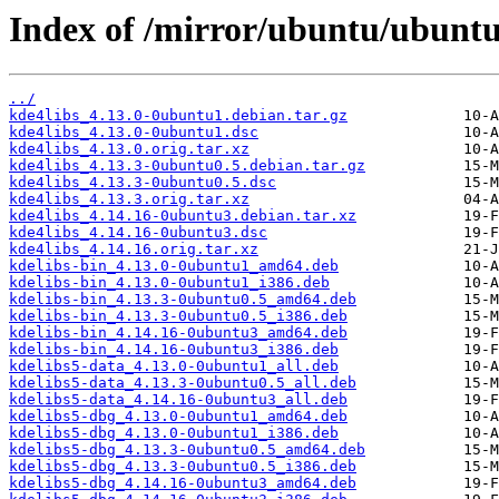
Index of /mirror/ubuntu/ubuntu
../
kde4libs_4.13.0-0ubuntu1.debian.tar.gz
kde4libs_4.13.0-0ubuntu1.dsc
kde4libs_4.13.0.orig.tar.xz
kde4libs_4.13.3-0ubuntu0.5.debian.tar.gz
kde4libs_4.13.3-0ubuntu0.5.dsc
kde4libs_4.13.3.orig.tar.xz
kde4libs_4.14.16-0ubuntu3.debian.tar.xz
kde4libs_4.14.16-0ubuntu3.dsc
kde4libs_4.14.16.orig.tar.xz
kdelibs-bin_4.13.0-0ubuntu1_amd64.deb
kdelibs-bin_4.13.0-0ubuntu1_i386.deb
kdelibs-bin_4.13.3-0ubuntu0.5_amd64.deb
kdelibs-bin_4.13.3-0ubuntu0.5_i386.deb
kdelibs-bin_4.14.16-0ubuntu3_amd64.deb
kdelibs-bin_4.14.16-0ubuntu3_i386.deb
kdelibs5-data_4.13.0-0ubuntu1_all.deb
kdelibs5-data_4.13.3-0ubuntu0.5_all.deb
kdelibs5-data_4.14.16-0ubuntu3_all.deb
kdelibs5-dbg_4.13.0-0ubuntu1_amd64.deb
kdelibs5-dbg_4.13.0-0ubuntu1_i386.deb
kdelibs5-dbg_4.13.3-0ubuntu0.5_amd64.deb
kdelibs5-dbg_4.13.3-0ubuntu0.5_i386.deb
kdelibs5-dbg_4.14.16-0ubuntu3_amd64.deb