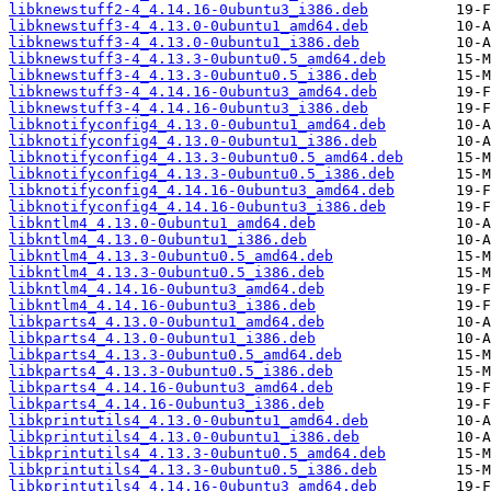
libknewstuff2-4_4.14.16-0ubuntu3_i386.deb
libknewstuff3-4_4.13.0-0ubuntu1_amd64.deb
libknewstuff3-4_4.13.0-0ubuntu1_i386.deb
libknewstuff3-4_4.13.3-0ubuntu0.5_amd64.deb
libknewstuff3-4_4.13.3-0ubuntu0.5_i386.deb
libknewstuff3-4_4.14.16-0ubuntu3_amd64.deb
libknewstuff3-4_4.14.16-0ubuntu3_i386.deb
libknotifyconfig4_4.13.0-0ubuntu1_amd64.deb
libknotifyconfig4_4.13.0-0ubuntu1_i386.deb
libknotifyconfig4_4.13.3-0ubuntu0.5_amd64.deb
libknotifyconfig4_4.13.3-0ubuntu0.5_i386.deb
libknotifyconfig4_4.14.16-0ubuntu3_amd64.deb
libknotifyconfig4_4.14.16-0ubuntu3_i386.deb
libkntlm4_4.13.0-0ubuntu1_amd64.deb
libkntlm4_4.13.0-0ubuntu1_i386.deb
libkntlm4_4.13.3-0ubuntu0.5_amd64.deb
libkntlm4_4.13.3-0ubuntu0.5_i386.deb
libkntlm4_4.14.16-0ubuntu3_amd64.deb
libkntlm4_4.14.16-0ubuntu3_i386.deb
libkparts4_4.13.0-0ubuntu1_amd64.deb
libkparts4_4.13.0-0ubuntu1_i386.deb
libkparts4_4.13.3-0ubuntu0.5_amd64.deb
libkparts4_4.13.3-0ubuntu0.5_i386.deb
libkparts4_4.14.16-0ubuntu3_amd64.deb
libkparts4_4.14.16-0ubuntu3_i386.deb
libkprintutils4_4.13.0-0ubuntu1_amd64.deb
libkprintutils4_4.13.0-0ubuntu1_i386.deb
libkprintutils4_4.13.3-0ubuntu0.5_amd64.deb
libkprintutils4_4.13.3-0ubuntu0.5_i386.deb
libkprintutils4_4.14.16-0ubuntu3_amd64.deb