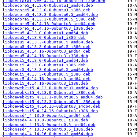
libkdeclarative5_4.14.16-0ubuntu3_i386.deb
libkdecore5_4.13.0-0ubuntu1_amd64.deb
libkdecore5_4.13.0-0ubuntu1_i386.deb
libkdecore5_4.13.3-0ubuntu0.5_amd64.deb
libkdecore5_4.13.3-0ubuntu0.5_i386.deb
libkdecore5_4.14.16-0ubuntu3_amd64.deb
libkdecore5_4.14.16-0ubuntu3_i386.deb
libkdesu5_4.13.0-0ubuntu1_amd64.deb
libkdesu5_4.13.0-0ubuntu1_i386.deb
libkdesu5_4.13.3-0ubuntu0.5_amd64.deb
libkdesu5_4.13.3-0ubuntu0.5_i386.deb
libkdesu5_4.14.16-0ubuntu3_amd64.deb
libkdesu5_4.14.16-0ubuntu3_i386.deb
libkdeui5_4.13.0-0ubuntu1_amd64.deb
libkdeui5_4.13.0-0ubuntu1_i386.deb
libkdeui5_4.13.3-0ubuntu0.5_amd64.deb
libkdeui5_4.13.3-0ubuntu0.5_i386.deb
libkdeui5_4.14.16-0ubuntu3_amd64.deb
libkdeui5_4.14.16-0ubuntu3_i386.deb
libkdewebkit5_4.13.0-0ubuntu1_amd64.deb
libkdewebkit5_4.13.0-0ubuntu1_i386.deb
libkdewebkit5_4.13.3-0ubuntu0.5_amd64.deb
libkdewebkit5_4.13.3-0ubuntu0.5_i386.deb
libkdewebkit5_4.14.16-0ubuntu3_amd64.deb
libkdewebkit5_4.14.16-0ubuntu3_i386.deb
libkdnssd4_4.13.0-0ubuntu1_amd64.deb
libkdnssd4_4.13.0-0ubuntu1_i386.deb
libkdnssd4_4.13.3-0ubuntu0.5_amd64.deb
libkdnssd4_4.13.3-0ubuntu0.5_i386.deb
libkdnssd4_4.14.16-0ubuntu3_amd64.deb