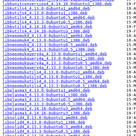
libkunitconversion4_4.14.16-0ubuntu3_i386.deb
libkutils4_4.13.0-0ubuntu1_amd64.deb
libkutils4_4.13.0-0ubuntu1_i386.deb
libkutils4_4.13.3-0ubuntu0.5_amd64.deb
libkutils4_4.13.3-0ubuntu0.5_i386.deb
libkutils4_4.14.16-0ubuntu3_amd64.deb
libkutils4_4.14.16-0ubuntu3_i386.deb
libnepomuk4_4.13.0-0ubuntu1_amd64.deb
libnepomuk4_4.13.0-0ubuntu1_i386.deb
libnepomuk4_4.13.3-0ubuntu0.5_amd64.deb
libnepomuk4_4.13.3-0ubuntu0.5_i386.deb
libnepomukquery4a_4.13.0-0ubuntu1_amd64.deb
libnepomukquery4a_4.13.0-0ubuntu1_i386.deb
libnepomukquery4a_4.13.3-0ubuntu0.5_amd64.deb
libnepomukquery4a_4.13.3-0ubuntu0.5_i386.deb
libnepomukutils4_4.13.0-0ubuntu1_amd64.deb
libnepomukutils4_4.13.0-0ubuntu1_i386.deb
libnepomukutils4_4.13.3-0ubuntu0.5_amd64.deb
libnepomukutils4_4.13.3-0ubuntu0.5_i386.deb
libplasma3_4.13.0-0ubuntu1_amd64.deb
libplasma3_4.13.0-0ubuntu1_i386.deb
libplasma3_4.13.3-0ubuntu0.5_amd64.deb
libplasma3_4.13.3-0ubuntu0.5_i386.deb
libplasma3_4.14.16-0ubuntu3_amd64.deb
libplasma3_4.14.16-0ubuntu3_i386.deb
libsolid4_4.13.0-0ubuntu1_amd64.deb
libsolid4_4.13.0-0ubuntu1_i386.deb
libsolid4_4.13.3-0ubuntu0.5_amd64.deb
libsolid4_4.13.3-0ubuntu0.5_i386.deb
libsolid4_4.14.16-0ubuntu3_amd64.deb