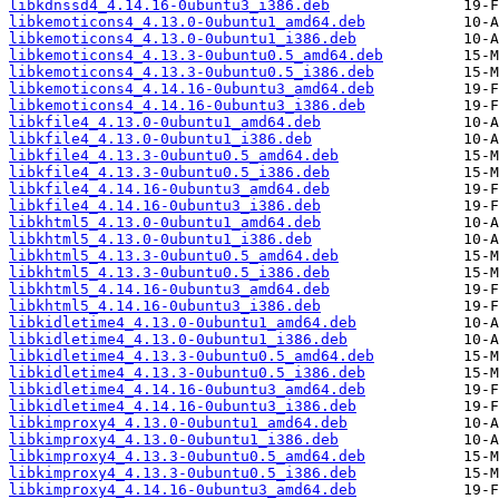
libkdnssd4_4.14.16-0ubuntu3_i386.deb
libkemoticons4_4.13.0-0ubuntu1_amd64.deb
libkemoticons4_4.13.0-0ubuntu1_i386.deb
libkemoticons4_4.13.3-0ubuntu0.5_amd64.deb
libkemoticons4_4.13.3-0ubuntu0.5_i386.deb
libkemoticons4_4.14.16-0ubuntu3_amd64.deb
libkemoticons4_4.14.16-0ubuntu3_i386.deb
libkfile4_4.13.0-0ubuntu1_amd64.deb
libkfile4_4.13.0-0ubuntu1_i386.deb
libkfile4_4.13.3-0ubuntu0.5_amd64.deb
libkfile4_4.13.3-0ubuntu0.5_i386.deb
libkfile4_4.14.16-0ubuntu3_amd64.deb
libkfile4_4.14.16-0ubuntu3_i386.deb
libkhtml5_4.13.0-0ubuntu1_amd64.deb
libkhtml5_4.13.0-0ubuntu1_i386.deb
libkhtml5_4.13.3-0ubuntu0.5_amd64.deb
libkhtml5_4.13.3-0ubuntu0.5_i386.deb
libkhtml5_4.14.16-0ubuntu3_amd64.deb
libkhtml5_4.14.16-0ubuntu3_i386.deb
libkidletime4_4.13.0-0ubuntu1_amd64.deb
libkidletime4_4.13.0-0ubuntu1_i386.deb
libkidletime4_4.13.3-0ubuntu0.5_amd64.deb
libkidletime4_4.13.3-0ubuntu0.5_i386.deb
libkidletime4_4.14.16-0ubuntu3_amd64.deb
libkidletime4_4.14.16-0ubuntu3_i386.deb
libkimproxy4_4.13.0-0ubuntu1_amd64.deb
libkimproxy4_4.13.0-0ubuntu1_i386.deb
libkimproxy4_4.13.3-0ubuntu0.5_amd64.deb
libkimproxy4_4.13.3-0ubuntu0.5_i386.deb
libkimproxy4_4.14.16-0ubuntu3_amd64.deb