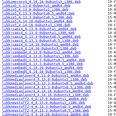
libkimproxy4_4.14.16-0ubuntu3_i386.deb
libkio5_4.13.0-0ubuntu1_amd64.deb
libkio5_4.13.0-0ubuntu1_i386.deb
libkio5_4.13.3-0ubuntu0.5_amd64.deb
libkio5_4.13.3-0ubuntu0.5_i386.deb
libkio5_4.14.16-0ubuntu3_amd64.deb
libkio5_4.14.16-0ubuntu3_i386.deb
libkjsapi4_4.13.0-0ubuntu1_amd64.deb
libkjsapi4_4.13.0-0ubuntu1_i386.deb
libkjsapi4_4.13.3-0ubuntu0.5_amd64.deb
libkjsapi4_4.13.3-0ubuntu0.5_i386.deb
libkjsapi4_4.14.16-0ubuntu3_amd64.deb
libkjsapi4_4.14.16-0ubuntu3_i386.deb
libkjsembed4_4.13.0-0ubuntu1_amd64.deb
libkjsembed4_4.13.0-0ubuntu1_i386.deb
libkjsembed4_4.13.3-0ubuntu0.5_amd64.deb
libkjsembed4_4.13.3-0ubuntu0.5_i386.deb
libkjsembed4_4.14.16-0ubuntu3_amd64.deb
libkjsembed4_4.14.16-0ubuntu3_i386.deb
libkmediaplayer4_4.13.0-0ubuntu1_amd64.deb
libkmediaplayer4_4.13.0-0ubuntu1_i386.deb
libkmediaplayer4_4.13.3-0ubuntu0.5_amd64.deb
libkmediaplayer4_4.13.3-0ubuntu0.5_i386.deb
libkmediaplayer4_4.14.16-0ubuntu3_amd64.deb
libkmediaplayer4_4.14.16-0ubuntu3_i386.deb
libknewstuff2-4_4.13.0-0ubuntu1_amd64.deb
libknewstuff2-4_4.13.0-0ubuntu1_i386.deb
libknewstuff2-4_4.13.3-0ubuntu0.5_amd64.deb
libknewstuff2-4_4.13.3-0ubuntu0.5_i386.deb
libknewstuff2-4_4.14.16-0ubuntu3_amd64.deb