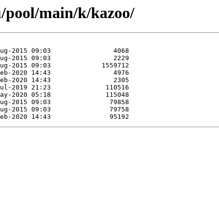
/pool/main/k/kazoo/