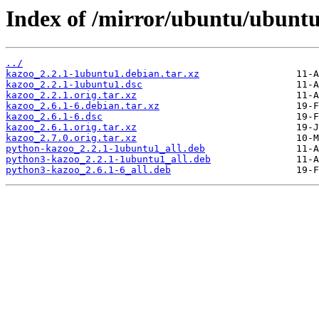
Index of /mirror/ubuntu/ubuntu
../
kazoo_2.2.1-1ubuntu1.debian.tar.xz
kazoo_2.2.1-1ubuntu1.dsc
kazoo_2.2.1.orig.tar.xz
kazoo_2.6.1-6.debian.tar.xz
kazoo_2.6.1-6.dsc
kazoo_2.6.1.orig.tar.xz
kazoo_2.7.0.orig.tar.xz
python-kazoo_2.2.1-1ubuntu1_all.deb
python3-kazoo_2.2.1-1ubuntu1_all.deb
python3-kazoo_2.6.1-6_all.deb