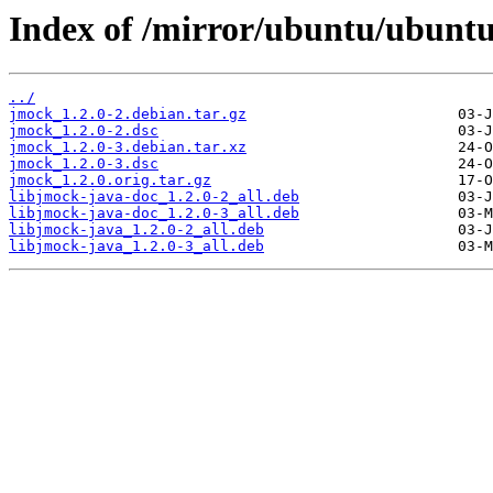
Index of /mirror/ubuntu/ubuntu
../
jmock_1.2.0-2.debian.tar.gz
jmock_1.2.0-2.dsc
jmock_1.2.0-3.debian.tar.xz
jmock_1.2.0-3.dsc
jmock_1.2.0.orig.tar.gz
libjmock-java-doc_1.2.0-2_all.deb
libjmock-java-doc_1.2.0-3_all.deb
libjmock-java_1.2.0-2_all.deb
libjmock-java_1.2.0-3_all.deb