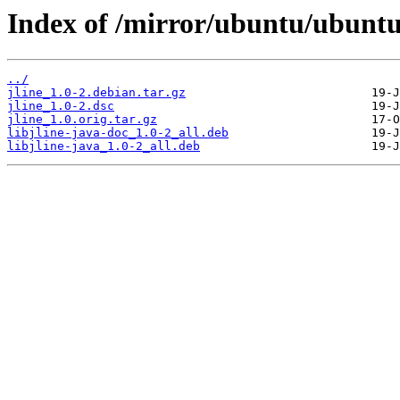
Index of /mirror/ubuntu/ubuntu/
../
jline_1.0-2.debian.tar.gz
jline_1.0-2.dsc
jline_1.0.orig.tar.gz
libjline-java-doc_1.0-2_all.deb
libjline-java_1.0-2_all.deb