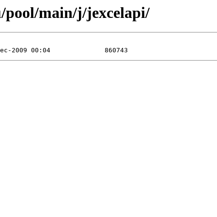
pool/main/j/jexcelapi/