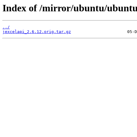
Index of /mirror/ubuntu/ubuntu/
../
jexcelapi_2.6.12.orig.tar.gz