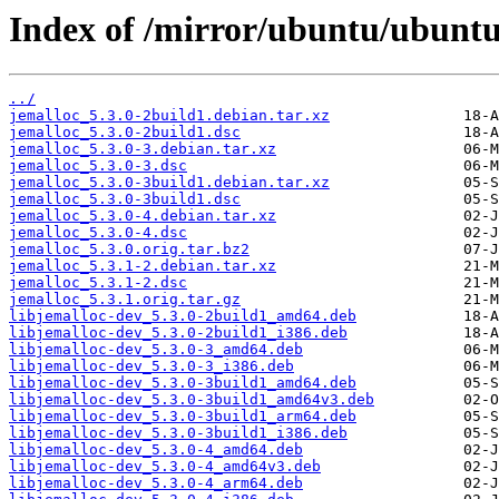
Index of /mirror/ubuntu/ubuntu
../
jemalloc_5.3.0-2build1.debian.tar.xz
jemalloc_5.3.0-2build1.dsc
jemalloc_5.3.0-3.debian.tar.xz
jemalloc_5.3.0-3.dsc
jemalloc_5.3.0-3build1.debian.tar.xz
jemalloc_5.3.0-3build1.dsc
jemalloc_5.3.0-4.debian.tar.xz
jemalloc_5.3.0-4.dsc
jemalloc_5.3.0.orig.tar.bz2
jemalloc_5.3.1-2.debian.tar.xz
jemalloc_5.3.1-2.dsc
jemalloc_5.3.1.orig.tar.gz
libjemalloc-dev_5.3.0-2build1_amd64.deb
libjemalloc-dev_5.3.0-2build1_i386.deb
libjemalloc-dev_5.3.0-3_amd64.deb
libjemalloc-dev_5.3.0-3_i386.deb
libjemalloc-dev_5.3.0-3build1_amd64.deb
libjemalloc-dev_5.3.0-3build1_amd64v3.deb
libjemalloc-dev_5.3.0-3build1_arm64.deb
libjemalloc-dev_5.3.0-3build1_i386.deb
libjemalloc-dev_5.3.0-4_amd64.deb
libjemalloc-dev_5.3.0-4_amd64v3.deb
libjemalloc-dev_5.3.0-4_arm64.deb