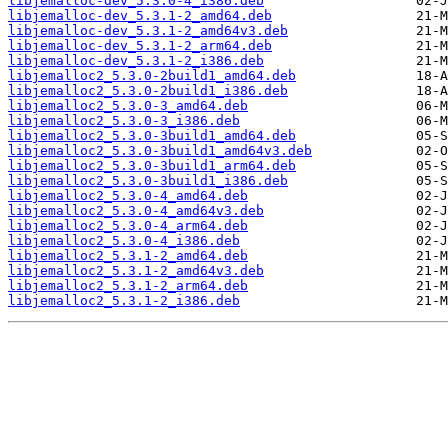
libjemalloc-dev_5.3.0-4_i386.deb
libjemalloc-dev_5.3.1-2_amd64.deb
libjemalloc-dev_5.3.1-2_amd64v3.deb
libjemalloc-dev_5.3.1-2_arm64.deb
libjemalloc-dev_5.3.1-2_i386.deb
libjemalloc2_5.3.0-2build1_amd64.deb
libjemalloc2_5.3.0-2build1_i386.deb
libjemalloc2_5.3.0-3_amd64.deb
libjemalloc2_5.3.0-3_i386.deb
libjemalloc2_5.3.0-3build1_amd64.deb
libjemalloc2_5.3.0-3build1_amd64v3.deb
libjemalloc2_5.3.0-3build1_arm64.deb
libjemalloc2_5.3.0-3build1_i386.deb
libjemalloc2_5.3.0-4_amd64.deb
libjemalloc2_5.3.0-4_amd64v3.deb
libjemalloc2_5.3.0-4_arm64.deb
libjemalloc2_5.3.0-4_i386.deb
libjemalloc2_5.3.1-2_amd64.deb
libjemalloc2_5.3.1-2_amd64v3.deb
libjemalloc2_5.3.1-2_arm64.deb
libjemalloc2_5.3.1-2_i386.deb