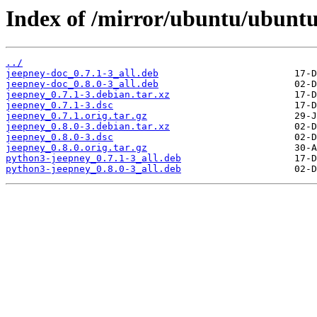
Index of /mirror/ubuntu/ubuntu
../
jeepney-doc_0.7.1-3_all.deb
jeepney-doc_0.8.0-3_all.deb
jeepney_0.7.1-3.debian.tar.xz
jeepney_0.7.1-3.dsc
jeepney_0.7.1.orig.tar.gz
jeepney_0.8.0-3.debian.tar.xz
jeepney_0.8.0-3.dsc
jeepney_0.8.0.orig.tar.gz
python3-jeepney_0.7.1-3_all.deb
python3-jeepney_0.8.0-3_all.deb