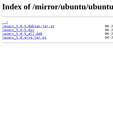
Index of /mirror/ubuntu/ubuntu
../
javacc_5.0-5.debian.tar.gz
javacc_5.0-5.dsc
javacc_5.0-5_all.deb
javacc_5.0.orig.tar.gz