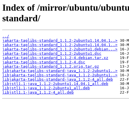
Index of /mirror/ubuntu/ubuntu/
standard/
../
jakarta-taglibs-standard_1.1.2-2ubuntu1.14.04.1..>
jakarta-taglibs-standard_1.1.2-2ubuntu1.14.04.1..>
jakarta-taglibs-standard_1.1.2-2ubuntu1.debian...>
jakarta-taglibs-standard_1.1.2-2ubuntu1.dsc
jakarta-taglibs-standard_1.1.2-4.debian.tar.xz
jakarta-taglibs-standard_1.1.2-4.dsc
jakarta-taglibs-standard_1.1.2.orig.tar.gz
libjakarta-taglibs-standard-java_1.1.2-2ubuntu1..>
libjakarta-taglibs-standard-java_1.1.2-2ubuntu1..>
libjakarta-taglibs-standard-java_1.1.2-4_all.deb
libjstl1.1-java_1.1.2-2ubuntu1.14.04.1_all.deb
libjstl1.1-java_1.1.2-2ubuntu1_all.deb
libjstl1.1-java_1.1.2-4_all.deb