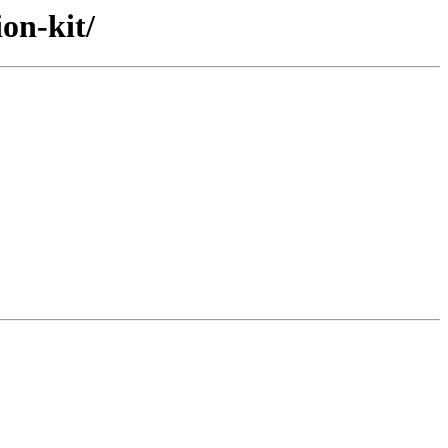
on-kit/