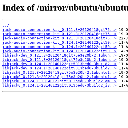
Index of /mirror/ubuntu/ubuntu
../
jack-audio-connection-kit_0.121.3+20120418git75..>
jack-audio-connection-kit_0.121.3+20120418git75..>
jack-audio-connection-kit_0.121.3+20120418git75..>
jack-audio-connection-kit_0.124.1+20140122git50..>
jack-audio-connection-kit_0.124.1+20140122git50..>
jack-audio-connection-kit_0.124.1+20140122git50..>
libjack-dev_0.121.3+20120418git75e3e20b-2.1ubun..>
libjack-dev_0.121.3+20120418git75e3e20b-2.1ubun..>
libjack-dev_0.124.1+20140122git5013bed0-3build2..>
libjack-dev_0.124.1+20140122git5013bed0-3build2..>
libjack0_0.121.3+20120418git75e3e20b-2.1ubuntu1..>
libjack0_0.121.3+20120418git75e3e20b-2.1ubuntu1..>
libjack0_0.124.1+20140122git5013bed0-3build2_am..>
libjack0_0.124.1+20140122git5013bed0-3build2_i3..>