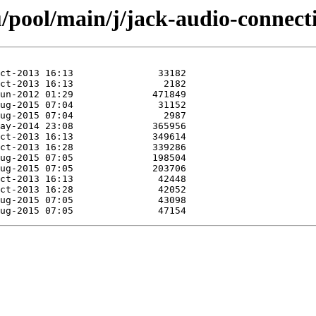
/pool/main/j/jack-audio-connecti