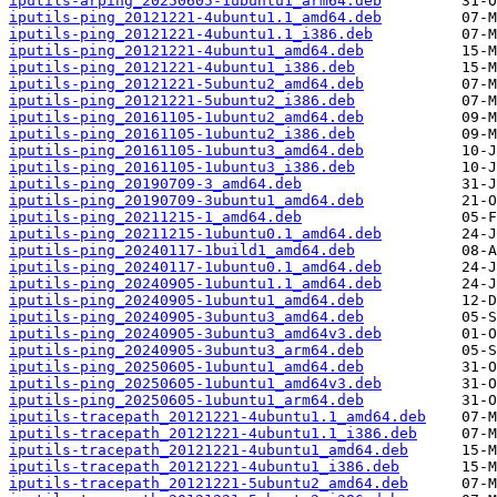
iputils-arping_20250605-1ubuntu1_arm64.deb
iputils-ping_20121221-4ubuntu1.1_amd64.deb
iputils-ping_20121221-4ubuntu1.1_i386.deb
iputils-ping_20121221-4ubuntu1_amd64.deb
iputils-ping_20121221-4ubuntu1_i386.deb
iputils-ping_20121221-5ubuntu2_amd64.deb
iputils-ping_20121221-5ubuntu2_i386.deb
iputils-ping_20161105-1ubuntu2_amd64.deb
iputils-ping_20161105-1ubuntu2_i386.deb
iputils-ping_20161105-1ubuntu3_amd64.deb
iputils-ping_20161105-1ubuntu3_i386.deb
iputils-ping_20190709-3_amd64.deb
iputils-ping_20190709-3ubuntu1_amd64.deb
iputils-ping_20211215-1_amd64.deb
iputils-ping_20211215-1ubuntu0.1_amd64.deb
iputils-ping_20240117-1build1_amd64.deb
iputils-ping_20240117-1ubuntu0.1_amd64.deb
iputils-ping_20240905-1ubuntu1.1_amd64.deb
iputils-ping_20240905-1ubuntu1_amd64.deb
iputils-ping_20240905-3ubuntu3_amd64.deb
iputils-ping_20240905-3ubuntu3_amd64v3.deb
iputils-ping_20240905-3ubuntu3_arm64.deb
iputils-ping_20250605-1ubuntu1_amd64.deb
iputils-ping_20250605-1ubuntu1_amd64v3.deb
iputils-ping_20250605-1ubuntu1_arm64.deb
iputils-tracepath_20121221-4ubuntu1.1_amd64.deb
iputils-tracepath_20121221-4ubuntu1.1_i386.deb
iputils-tracepath_20121221-4ubuntu1_amd64.deb
iputils-tracepath_20121221-4ubuntu1_i386.deb
iputils-tracepath_20121221-5ubuntu2_amd64.deb