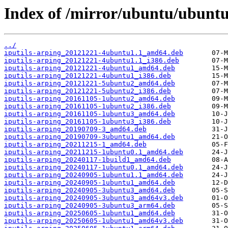
Index of /mirror/ubuntu/ubuntu/
../
iputils-arping_20121221-4ubuntu1.1_amd64.deb
iputils-arping_20121221-4ubuntu1.1_i386.deb
iputils-arping_20121221-4ubuntu1_amd64.deb
iputils-arping_20121221-4ubuntu1_i386.deb
iputils-arping_20121221-5ubuntu2_amd64.deb
iputils-arping_20121221-5ubuntu2_i386.deb
iputils-arping_20161105-1ubuntu2_amd64.deb
iputils-arping_20161105-1ubuntu2_i386.deb
iputils-arping_20161105-1ubuntu3_amd64.deb
iputils-arping_20161105-1ubuntu3_i386.deb
iputils-arping_20190709-3_amd64.deb
iputils-arping_20190709-3ubuntu1_amd64.deb
iputils-arping_20211215-1_amd64.deb
iputils-arping_20211215-1ubuntu0.1_amd64.deb
iputils-arping_20240117-1build1_amd64.deb
iputils-arping_20240117-1ubuntu0.1_amd64.deb
iputils-arping_20240905-1ubuntu1.1_amd64.deb
iputils-arping_20240905-1ubuntu1_amd64.deb
iputils-arping_20240905-3ubuntu3_amd64.deb
iputils-arping_20240905-3ubuntu3_amd64v3.deb
iputils-arping_20240905-3ubuntu3_arm64.deb
iputils-arping_20250605-1ubuntu1_amd64.deb
iputils-arping_20250605-1ubuntu1_amd64v3.deb