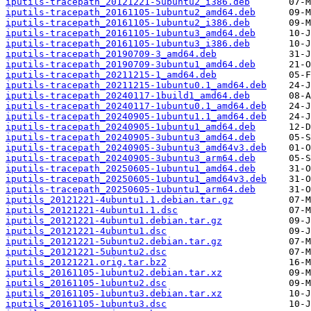
iputils-tracepath_20121221-5ubuntu2_i386.deb
iputils-tracepath_20161105-1ubuntu2_amd64.deb
iputils-tracepath_20161105-1ubuntu2_i386.deb
iputils-tracepath_20161105-1ubuntu3_amd64.deb
iputils-tracepath_20161105-1ubuntu3_i386.deb
iputils-tracepath_20190709-3_amd64.deb
iputils-tracepath_20190709-3ubuntu1_amd64.deb
iputils-tracepath_20211215-1_amd64.deb
iputils-tracepath_20211215-1ubuntu0.1_amd64.deb
iputils-tracepath_20240117-1build1_amd64.deb
iputils-tracepath_20240117-1ubuntu0.1_amd64.deb
iputils-tracepath_20240905-1ubuntu1.1_amd64.deb
iputils-tracepath_20240905-1ubuntu1_amd64.deb
iputils-tracepath_20240905-3ubuntu3_amd64.deb
iputils-tracepath_20240905-3ubuntu3_amd64v3.deb
iputils-tracepath_20240905-3ubuntu3_arm64.deb
iputils-tracepath_20250605-1ubuntu1_amd64.deb
iputils-tracepath_20250605-1ubuntu1_amd64v3.deb
iputils-tracepath_20250605-1ubuntu1_arm64.deb
iputils_20121221-4ubuntu1.1.debian.tar.gz
iputils_20121221-4ubuntu1.1.dsc
iputils_20121221-4ubuntu1.debian.tar.gz
iputils_20121221-4ubuntu1.dsc
iputils_20121221-5ubuntu2.debian.tar.gz
iputils_20121221-5ubuntu2.dsc
iputils_20121221.orig.tar.bz2
iputils_20161105-1ubuntu2.debian.tar.xz
iputils_20161105-1ubuntu2.dsc
iputils_20161105-1ubuntu3.debian.tar.xz
iputils_20161105-1ubuntu3.dsc