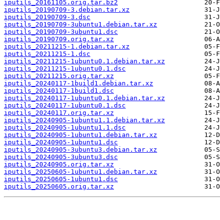
iputils_20161105.orig.tar.bz2
iputils_20190709-3.debian.tar.xz
iputils_20190709-3.dsc
iputils_20190709-3ubuntu1.debian.tar.xz
iputils_20190709-3ubuntu1.dsc
iputils_20190709.orig.tar.xz
iputils_20211215-1.debian.tar.xz
iputils_20211215-1.dsc
iputils_20211215-1ubuntu0.1.debian.tar.xz
iputils_20211215-1ubuntu0.1.dsc
iputils_20211215.orig.tar.xz
iputils_20240117-1build1.debian.tar.xz
iputils_20240117-1build1.dsc
iputils_20240117-1ubuntu0.1.debian.tar.xz
iputils_20240117-1ubuntu0.1.dsc
iputils_20240117.orig.tar.xz
iputils_20240905-1ubuntu1.1.debian.tar.xz
iputils_20240905-1ubuntu1.1.dsc
iputils_20240905-1ubuntu1.debian.tar.xz
iputils_20240905-1ubuntu1.dsc
iputils_20240905-3ubuntu3.debian.tar.xz
iputils_20240905-3ubuntu3.dsc
iputils_20240905.orig.tar.xz
iputils_20250605-1ubuntu1.debian.tar.xz
iputils_20250605-1ubuntu1.dsc
iputils_20250605.orig.tar.xz