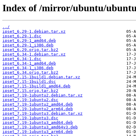
Index of /mirror/ubuntu/ubuntu/
../
ipset_6.29-1.debian.tar.xz
ipset_6.29-1.dsc
ipset_6.29-1_amd64.deb
ipset_6.29-1_i386.deb
ipset_6.29.orig.tar.bz2
ipset_6.34-1.debian.tar.xz
ipset_6.34-1.dsc
ipset_6.34-1_amd64.deb
ipset_6.34-1_i386.deb
ipset_6.34.orig.tar.bz2
ipset_7.15-1build1.debian.tar.xz
ipset_7.15-1build1.dsc
ipset_7.15-1build1_amd64.deb
ipset_7.15.orig.tar.bz2
ipset_7.19-1ubuntu2.debian.tar.xz
ipset_7.19-1ubuntu2.dsc
ipset_7.19-1ubuntu2_amd64.deb
ipset_7.19-1ubuntu2_arm64.deb
ipset_7.19-1ubuntu3.debian.tar.xz
ipset_7.19-1ubuntu3.dsc
ipset_7.19-1ubuntu3_amd64.deb
ipset_7.19-1ubuntu3_amd64v3.deb
ipset_7.19-1ubuntu3_arm64.deb