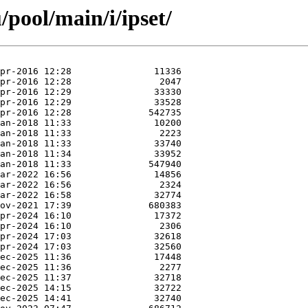
pool/main/i/ipset/