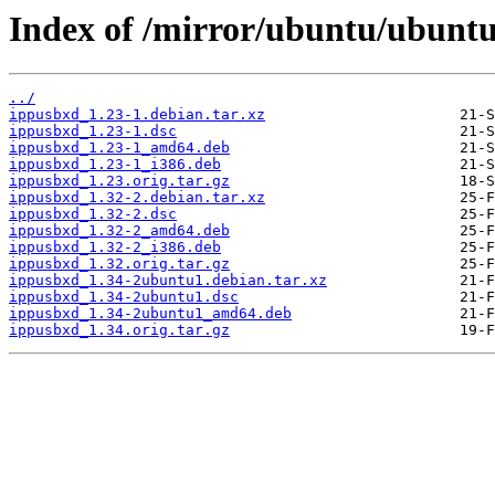
Index of /mirror/ubuntu/ubuntu
../
ippusbxd_1.23-1.debian.tar.xz
ippusbxd_1.23-1.dsc
ippusbxd_1.23-1_amd64.deb
ippusbxd_1.23-1_i386.deb
ippusbxd_1.23.orig.tar.gz
ippusbxd_1.32-2.debian.tar.xz
ippusbxd_1.32-2.dsc
ippusbxd_1.32-2_amd64.deb
ippusbxd_1.32-2_i386.deb
ippusbxd_1.32.orig.tar.gz
ippusbxd_1.34-2ubuntu1.debian.tar.xz
ippusbxd_1.34-2ubuntu1.dsc
ippusbxd_1.34-2ubuntu1_amd64.deb
ippusbxd_1.34.orig.tar.gz