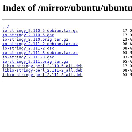
Index of /mirror/ubuntu/ubuntu/
../
io-stringy_2.110-5.debian.tar.gz
io-stringy_2.110-5.dsc
io-stringy_2.110.orig.tar.gz
io-stringy_2.111-2.debian.tar.xz
io-stringy_2.111-2.dsc
io-stringy_2.111-3.debian.tar.xz
io-stringy_2.111-3.dsc
io-stringy_2.111.orig.tar.gz
libio-stringy-perl_2.110-5_all.deb
libio-stringy-perl_2.111-2_all.deb
libio-stringy-perl_2.111-3_all.deb