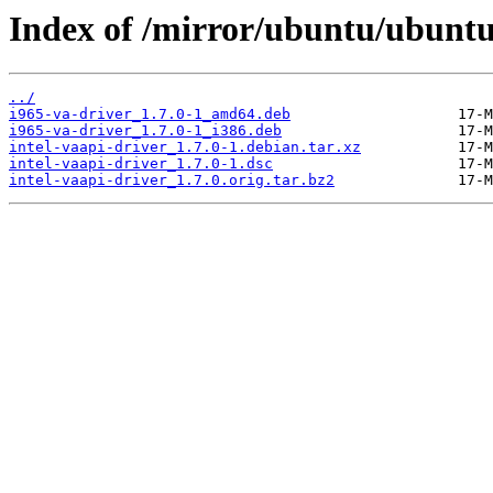
Index of /mirror/ubuntu/ubuntu/
../
i965-va-driver_1.7.0-1_amd64.deb
i965-va-driver_1.7.0-1_i386.deb
intel-vaapi-driver_1.7.0-1.debian.tar.xz
intel-vaapi-driver_1.7.0-1.dsc
intel-vaapi-driver_1.7.0.orig.tar.bz2