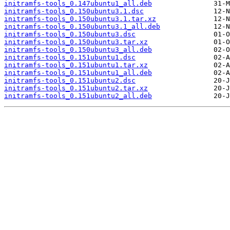
initramfs-tools_0.147ubuntu1_all.deb
initramfs-tools_0.150ubuntu3.1.dsc
initramfs-tools_0.150ubuntu3.1.tar.xz
initramfs-tools_0.150ubuntu3.1_all.deb
initramfs-tools_0.150ubuntu3.dsc
initramfs-tools_0.150ubuntu3.tar.xz
initramfs-tools_0.150ubuntu3_all.deb
initramfs-tools_0.151ubuntu1.dsc
initramfs-tools_0.151ubuntu1.tar.xz
initramfs-tools_0.151ubuntu1_all.deb
initramfs-tools_0.151ubuntu2.dsc
initramfs-tools_0.151ubuntu2.tar.xz
initramfs-tools_0.151ubuntu2_all.deb