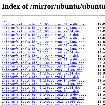
Index of /mirror/ubuntu/ubuntu/
../
initramfs-tools-bin_0.103ubuntu4.11_amd64.deb
initramfs-tools-bin_0.103ubuntu4.11_i386.deb
initramfs-tools-bin_0.103ubuntu4_amd64.deb
initramfs-tools-bin_0.103ubuntu4_i386.deb
initramfs-tools-bin_0.122ubuntu8.14_amd64.deb
initramfs-tools-bin_0.122ubuntu8.14_i386.deb
initramfs-tools-bin_0.122ubuntu8.17_amd64.deb
initramfs-tools-bin_0.122ubuntu8.17_i386.deb
initramfs-tools-bin_0.122ubuntu8_amd64.deb
initramfs-tools-bin_0.122ubuntu8_i386.deb
initramfs-tools-bin_0.130ubuntu3.13_amd64.deb
initramfs-tools-bin_0.130ubuntu3.13_i386.deb
initramfs-tools-bin_0.130ubuntu3.6_amd64.deb
initramfs-tools-bin_0.130ubuntu3.6_i386.deb
initramfs-tools-bin_0.130ubuntu3_amd64.deb
initramfs-tools-bin_0.130ubuntu3_i386.deb
initramfs-tools-bin_0.136ubuntu6.8_amd64.deb
initramfs-tools-bin_0.136ubuntu6.8_i386.deb
initramfs-tools-bin_0.136ubuntu6_amd64.deb
initramfs-tools-bin_0.136ubuntu6_i386.deb
initramfs-tools-bin_0.140ubuntu13.5_amd64.deb
initramfs-tools-bin_0.140ubuntu13.5_i386.deb
initramfs-tools-bin_0.140ubuntu13_amd64.deb