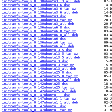
initramfs-tools_0.130ubuntu3.13_all.deb
initramfs-tools_0.130ubuntu3.6.dsc
initramfs-tools_0.130ubuntu3.6.tar.xz
initramfs-tools_0.130ubuntu3.6_all.deb
initramfs-tools_0.130ubuntu3.dsc
initramfs-tools_0.130ubuntu3.tar.xz
initramfs-tools_0.130ubuntu3_all.deb
initramfs-tools_0.136ubuntu6.8.dsc
initramfs-tools_0.136ubuntu6.8.tar.xz
initramfs-tools_0.136ubuntu6.8_all.deb
initramfs-tools_0.136ubuntu6.dsc
initramfs-tools_0.136ubuntu6.tar.xz
initramfs-tools_0.136ubuntu6_all.deb
initramfs-tools_0.140ubuntu13.5.dsc
initramfs-tools_0.140ubuntu13.5.tar.xz
initramfs-tools_0.140ubuntu13.5_all.deb
initramfs-tools_0.140ubuntu13.dsc
initramfs-tools_0.140ubuntu13.tar.xz
initramfs-tools_0.140ubuntu13_all.deb
initramfs-tools_0.142ubuntu25.8.dsc
initramfs-tools_0.142ubuntu25.8.tar.xz
initramfs-tools_0.142ubuntu25.8_all.deb
initramfs-tools_0.142ubuntu25.dsc
initramfs-tools_0.142ubuntu25.tar.xz
initramfs-tools_0.142ubuntu25_all.deb
initramfs-tools_0.147ubuntu1.1.dsc
initramfs-tools_0.147ubuntu1.1.tar.xz
initramfs-tools_0.147ubuntu1.1_all.deb
initramfs-tools_0.147ubuntu1.dsc
initramfs-tools_0.147ubuntu1.tar.xz