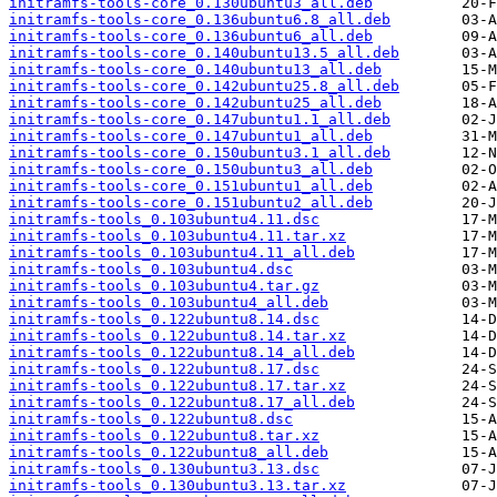
initramfs-tools-core_0.130ubuntu3_all.deb
initramfs-tools-core_0.136ubuntu6.8_all.deb
initramfs-tools-core_0.136ubuntu6_all.deb
initramfs-tools-core_0.140ubuntu13.5_all.deb
initramfs-tools-core_0.140ubuntu13_all.deb
initramfs-tools-core_0.142ubuntu25.8_all.deb
initramfs-tools-core_0.142ubuntu25_all.deb
initramfs-tools-core_0.147ubuntu1.1_all.deb
initramfs-tools-core_0.147ubuntu1_all.deb
initramfs-tools-core_0.150ubuntu3.1_all.deb
initramfs-tools-core_0.150ubuntu3_all.deb
initramfs-tools-core_0.151ubuntu1_all.deb
initramfs-tools-core_0.151ubuntu2_all.deb
initramfs-tools_0.103ubuntu4.11.dsc
initramfs-tools_0.103ubuntu4.11.tar.xz
initramfs-tools_0.103ubuntu4.11_all.deb
initramfs-tools_0.103ubuntu4.dsc
initramfs-tools_0.103ubuntu4.tar.gz
initramfs-tools_0.103ubuntu4_all.deb
initramfs-tools_0.122ubuntu8.14.dsc
initramfs-tools_0.122ubuntu8.14.tar.xz
initramfs-tools_0.122ubuntu8.14_all.deb
initramfs-tools_0.122ubuntu8.17.dsc
initramfs-tools_0.122ubuntu8.17.tar.xz
initramfs-tools_0.122ubuntu8.17_all.deb
initramfs-tools_0.122ubuntu8.dsc
initramfs-tools_0.122ubuntu8.tar.xz
initramfs-tools_0.122ubuntu8_all.deb
initramfs-tools_0.130ubuntu3.13.dsc
initramfs-tools_0.130ubuntu3.13.tar.xz