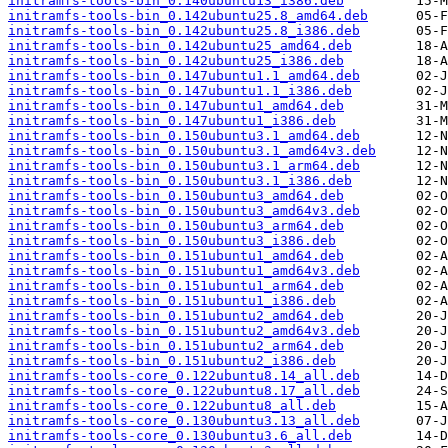
initramfs-tools-bin_0.140ubuntu13_i386.deb
initramfs-tools-bin_0.142ubuntu25.8_amd64.deb
initramfs-tools-bin_0.142ubuntu25.8_i386.deb
initramfs-tools-bin_0.142ubuntu25_amd64.deb
initramfs-tools-bin_0.142ubuntu25_i386.deb
initramfs-tools-bin_0.147ubuntu1.1_amd64.deb
initramfs-tools-bin_0.147ubuntu1.1_i386.deb
initramfs-tools-bin_0.147ubuntu1_amd64.deb
initramfs-tools-bin_0.147ubuntu1_i386.deb
initramfs-tools-bin_0.150ubuntu3.1_amd64.deb
initramfs-tools-bin_0.150ubuntu3.1_amd64v3.deb
initramfs-tools-bin_0.150ubuntu3.1_arm64.deb
initramfs-tools-bin_0.150ubuntu3.1_i386.deb
initramfs-tools-bin_0.150ubuntu3_amd64.deb
initramfs-tools-bin_0.150ubuntu3_amd64v3.deb
initramfs-tools-bin_0.150ubuntu3_arm64.deb
initramfs-tools-bin_0.150ubuntu3_i386.deb
initramfs-tools-bin_0.151ubuntu1_amd64.deb
initramfs-tools-bin_0.151ubuntu1_amd64v3.deb
initramfs-tools-bin_0.151ubuntu1_arm64.deb
initramfs-tools-bin_0.151ubuntu1_i386.deb
initramfs-tools-bin_0.151ubuntu2_amd64.deb
initramfs-tools-bin_0.151ubuntu2_amd64v3.deb
initramfs-tools-bin_0.151ubuntu2_arm64.deb
initramfs-tools-bin_0.151ubuntu2_i386.deb
initramfs-tools-core_0.122ubuntu8.14_all.deb
initramfs-tools-core_0.122ubuntu8.17_all.deb
initramfs-tools-core_0.122ubuntu8_all.deb
initramfs-tools-core_0.130ubuntu3.13_all.deb
initramfs-tools-core_0.130ubuntu3.6_all.deb