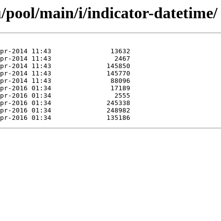
/pool/main/i/indicator-datetime/