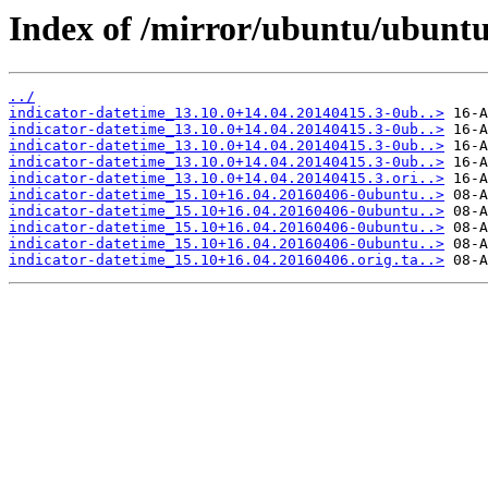
Index of /mirror/ubuntu/ubuntu
../
indicator-datetime_13.10.0+14.04.20140415.3-0ub..>
indicator-datetime_13.10.0+14.04.20140415.3-0ub..>
indicator-datetime_13.10.0+14.04.20140415.3-0ub..>
indicator-datetime_13.10.0+14.04.20140415.3-0ub..>
indicator-datetime_13.10.0+14.04.20140415.3.ori..>
indicator-datetime_15.10+16.04.20160406-0ubuntu..>
indicator-datetime_15.10+16.04.20160406-0ubuntu..>
indicator-datetime_15.10+16.04.20160406-0ubuntu..>
indicator-datetime_15.10+16.04.20160406-0ubuntu..>
indicator-datetime_15.10+16.04.20160406.orig.ta..>