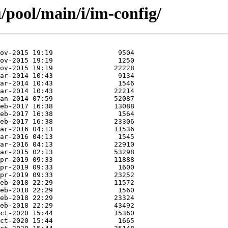
/pool/main/i/im-config/