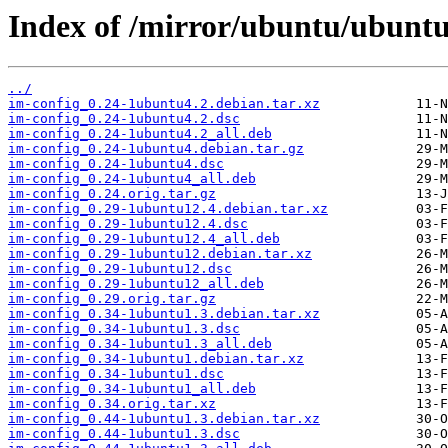
Index of /mirror/ubuntu/ubuntu
../
im-config_0.24-1ubuntu4.2.debian.tar.xz
im-config_0.24-1ubuntu4.2.dsc
im-config_0.24-1ubuntu4.2_all.deb
im-config_0.24-1ubuntu4.debian.tar.gz
im-config_0.24-1ubuntu4.dsc
im-config_0.24-1ubuntu4_all.deb
im-config_0.24.orig.tar.gz
im-config_0.29-1ubuntu12.4.debian.tar.xz
im-config_0.29-1ubuntu12.4.dsc
im-config_0.29-1ubuntu12.4_all.deb
im-config_0.29-1ubuntu12.debian.tar.xz
im-config_0.29-1ubuntu12.dsc
im-config_0.29-1ubuntu12_all.deb
im-config_0.29.orig.tar.gz
im-config_0.34-1ubuntu1.3.debian.tar.xz
im-config_0.34-1ubuntu1.3.dsc
im-config_0.34-1ubuntu1.3_all.deb
im-config_0.34-1ubuntu1.debian.tar.xz
im-config_0.34-1ubuntu1.dsc
im-config_0.34-1ubuntu1_all.deb
im-config_0.34.orig.tar.xz
im-config_0.44-1ubuntu1.3.debian.tar.xz
im-config_0.44-1ubuntu1.3.dsc