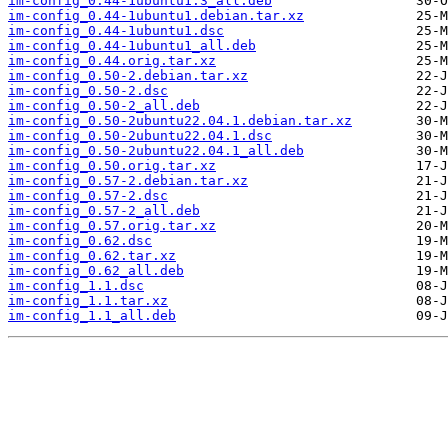
im-config_0.44-1ubuntu1.3_all.deb
im-config_0.44-1ubuntu1.debian.tar.xz
im-config_0.44-1ubuntu1.dsc
im-config_0.44-1ubuntu1_all.deb
im-config_0.44.orig.tar.xz
im-config_0.50-2.debian.tar.xz
im-config_0.50-2.dsc
im-config_0.50-2_all.deb
im-config_0.50-2ubuntu22.04.1.debian.tar.xz
im-config_0.50-2ubuntu22.04.1.dsc
im-config_0.50-2ubuntu22.04.1_all.deb
im-config_0.50.orig.tar.xz
im-config_0.57-2.debian.tar.xz
im-config_0.57-2.dsc
im-config_0.57-2_all.deb
im-config_0.57.orig.tar.xz
im-config_0.62.dsc
im-config_0.62.tar.xz
im-config_0.62_all.deb
im-config_1.1.dsc
im-config_1.1.tar.xz
im-config_1.1_all.deb