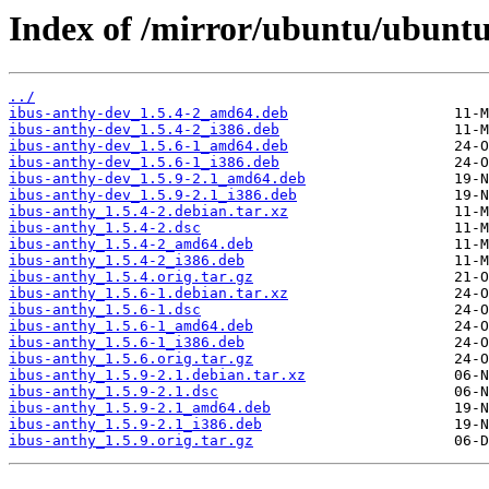
Index of /mirror/ubuntu/ubuntu
../
ibus-anthy-dev_1.5.4-2_amd64.deb
ibus-anthy-dev_1.5.4-2_i386.deb
ibus-anthy-dev_1.5.6-1_amd64.deb
ibus-anthy-dev_1.5.6-1_i386.deb
ibus-anthy-dev_1.5.9-2.1_amd64.deb
ibus-anthy-dev_1.5.9-2.1_i386.deb
ibus-anthy_1.5.4-2.debian.tar.xz
ibus-anthy_1.5.4-2.dsc
ibus-anthy_1.5.4-2_amd64.deb
ibus-anthy_1.5.4-2_i386.deb
ibus-anthy_1.5.4.orig.tar.gz
ibus-anthy_1.5.6-1.debian.tar.xz
ibus-anthy_1.5.6-1.dsc
ibus-anthy_1.5.6-1_amd64.deb
ibus-anthy_1.5.6-1_i386.deb
ibus-anthy_1.5.6.orig.tar.gz
ibus-anthy_1.5.9-2.1.debian.tar.xz
ibus-anthy_1.5.9-2.1.dsc
ibus-anthy_1.5.9-2.1_amd64.deb
ibus-anthy_1.5.9-2.1_i386.deb
ibus-anthy_1.5.9.orig.tar.gz