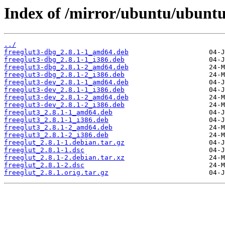
Index of /mirror/ubuntu/ubuntu/
../
freeglut3-dbg_2.8.1-1_amd64.deb
freeglut3-dbg_2.8.1-1_i386.deb
freeglut3-dbg_2.8.1-2_amd64.deb
freeglut3-dbg_2.8.1-2_i386.deb
freeglut3-dev_2.8.1-1_amd64.deb
freeglut3-dev_2.8.1-1_i386.deb
freeglut3-dev_2.8.1-2_amd64.deb
freeglut3-dev_2.8.1-2_i386.deb
freeglut3_2.8.1-1_amd64.deb
freeglut3_2.8.1-1_i386.deb
freeglut3_2.8.1-2_amd64.deb
freeglut3_2.8.1-2_i386.deb
freeglut_2.8.1-1.debian.tar.gz
freeglut_2.8.1-1.dsc
freeglut_2.8.1-2.debian.tar.xz
freeglut_2.8.1-2.dsc
freeglut_2.8.1.orig.tar.gz