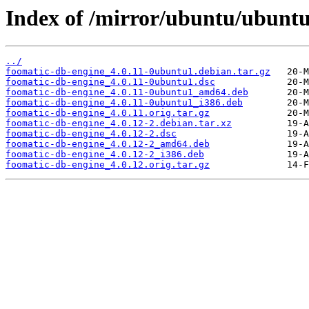
Index of /mirror/ubuntu/ubuntu
../
foomatic-db-engine_4.0.11-0ubuntu1.debian.tar.gz
foomatic-db-engine_4.0.11-0ubuntu1.dsc
foomatic-db-engine_4.0.11-0ubuntu1_amd64.deb
foomatic-db-engine_4.0.11-0ubuntu1_i386.deb
foomatic-db-engine_4.0.11.orig.tar.gz
foomatic-db-engine_4.0.12-2.debian.tar.xz
foomatic-db-engine_4.0.12-2.dsc
foomatic-db-engine_4.0.12-2_amd64.deb
foomatic-db-engine_4.0.12-2_i386.deb
foomatic-db-engine_4.0.12.orig.tar.gz