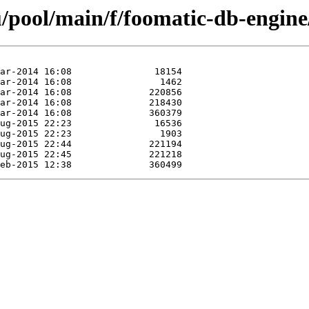
/pool/main/f/foomatic-db-engine