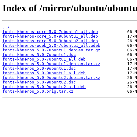
Index of /mirror/ubuntu/ubuntu
../
fonts-khmeros-core_5.0-7ubuntu1_all.deb
fonts-khmeros-core_5.0-9ubuntu1_all.deb
fonts-khmeros-core_5.0-9ubuntu2_all.deb
fonts-khmeros-udeb_5.0-7ubuntu1_all.udeb
fonts-khmeros_5.0-7ubuntu1.debian.tar.gz
fonts-khmeros_5.0-7ubuntu1.dsc
fonts-khmeros_5.0-7ubuntu1_all.deb
fonts-khmeros_5.0-9ubuntu1.debian.tar.xz
fonts-khmeros_5.0-9ubuntu1.dsc
fonts-khmeros_5.0-9ubuntu1_all.deb
fonts-khmeros_5.0-9ubuntu2.debian.tar.xz
fonts-khmeros_5.0-9ubuntu2.dsc
fonts-khmeros_5.0-9ubuntu2_all.deb
fonts-khmeros_5.0.orig.tar.xz