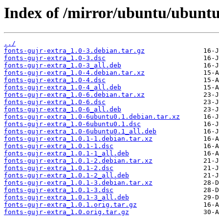
Index of /mirror/ubuntu/ubuntu/
../
fonts-gujr-extra_1.0-3.debian.tar.gz
fonts-gujr-extra_1.0-3.dsc
fonts-gujr-extra_1.0-3_all.deb
fonts-gujr-extra_1.0-4.debian.tar.xz
fonts-gujr-extra_1.0-4.dsc
fonts-gujr-extra_1.0-4_all.deb
fonts-gujr-extra_1.0-6.debian.tar.xz
fonts-gujr-extra_1.0-6.dsc
fonts-gujr-extra_1.0-6_all.deb
fonts-gujr-extra_1.0-6ubuntu0.1.debian.tar.xz
fonts-gujr-extra_1.0-6ubuntu0.1.dsc
fonts-gujr-extra_1.0-6ubuntu0.1_all.deb
fonts-gujr-extra_1.0.1-1.debian.tar.xz
fonts-gujr-extra_1.0.1-1.dsc
fonts-gujr-extra_1.0.1-1_all.deb
fonts-gujr-extra_1.0.1-2.debian.tar.xz
fonts-gujr-extra_1.0.1-2.dsc
fonts-gujr-extra_1.0.1-2_all.deb
fonts-gujr-extra_1.0.1-3.debian.tar.xz
fonts-gujr-extra_1.0.1-3.dsc
fonts-gujr-extra_1.0.1-3_all.deb
fonts-gujr-extra_1.0.1.orig.tar.gz
fonts-gujr-extra_1.0.orig.tar.gz