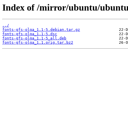
Index of /mirror/ubuntu/ubuntu/
../
fonts-gfs-olga_1.1-5.debian.tar.gz
fonts-gfs-olga_1.1-5.dsc
fonts-gfs-olga_1.1-5_all.deb
fonts-gfs-olga_1.1.orig.tar.bz2