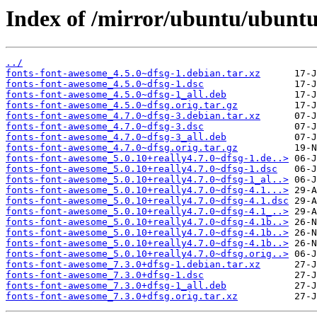
Index of /mirror/ubuntu/ubuntu
../
fonts-font-awesome_4.5.0~dfsg-1.debian.tar.xz
fonts-font-awesome_4.5.0~dfsg-1.dsc
fonts-font-awesome_4.5.0~dfsg-1_all.deb
fonts-font-awesome_4.5.0~dfsg.orig.tar.gz
fonts-font-awesome_4.7.0~dfsg-3.debian.tar.xz
fonts-font-awesome_4.7.0~dfsg-3.dsc
fonts-font-awesome_4.7.0~dfsg-3_all.deb
fonts-font-awesome_4.7.0~dfsg.orig.tar.gz
fonts-font-awesome_5.0.10+really4.7.0~dfsg-1.de..>
fonts-font-awesome_5.0.10+really4.7.0~dfsg-1.dsc
fonts-font-awesome_5.0.10+really4.7.0~dfsg-1_al..>
fonts-font-awesome_5.0.10+really4.7.0~dfsg-4.1...>
fonts-font-awesome_5.0.10+really4.7.0~dfsg-4.1.dsc
fonts-font-awesome_5.0.10+really4.7.0~dfsg-4.1_..>
fonts-font-awesome_5.0.10+really4.7.0~dfsg-4.1b..>
fonts-font-awesome_5.0.10+really4.7.0~dfsg-4.1b..>
fonts-font-awesome_5.0.10+really4.7.0~dfsg-4.1b..>
fonts-font-awesome_5.0.10+really4.7.0~dfsg.orig..>
fonts-font-awesome_7.3.0+dfsg-1.debian.tar.xz
fonts-font-awesome_7.3.0+dfsg-1.dsc
fonts-font-awesome_7.3.0+dfsg-1_all.deb
fonts-font-awesome_7.3.0+dfsg.orig.tar.xz