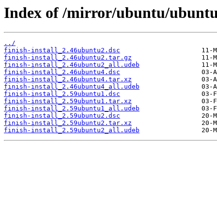
Index of /mirror/ubuntu/ubuntu/
../
finish-install_2.46ubuntu2.dsc
finish-install_2.46ubuntu2.tar.gz
finish-install_2.46ubuntu2_all.udeb
finish-install_2.46ubuntu4.dsc
finish-install_2.46ubuntu4.tar.xz
finish-install_2.46ubuntu4_all.udeb
finish-install_2.59ubuntu1.dsc
finish-install_2.59ubuntu1.tar.xz
finish-install_2.59ubuntu1_all.udeb
finish-install_2.59ubuntu2.dsc
finish-install_2.59ubuntu2.tar.xz
finish-install_2.59ubuntu2_all.udeb