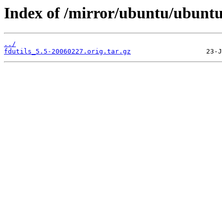
Index of /mirror/ubuntu/ubuntu/
../
fdutils_5.5-20060227.orig.tar.gz