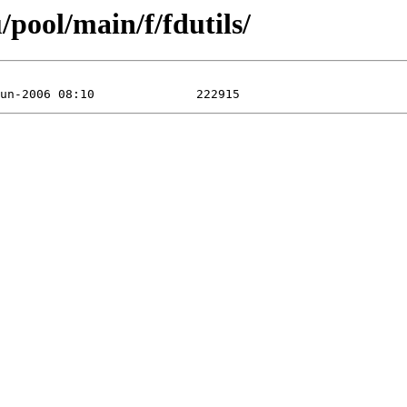
pool/main/f/fdutils/