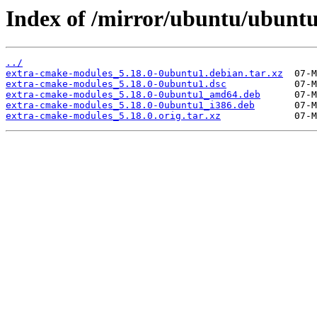
Index of /mirror/ubuntu/ubunt
../
extra-cmake-modules_5.18.0-0ubuntu1.debian.tar.xz
extra-cmake-modules_5.18.0-0ubuntu1.dsc
extra-cmake-modules_5.18.0-0ubuntu1_amd64.deb
extra-cmake-modules_5.18.0-0ubuntu1_i386.deb
extra-cmake-modules_5.18.0.orig.tar.xz