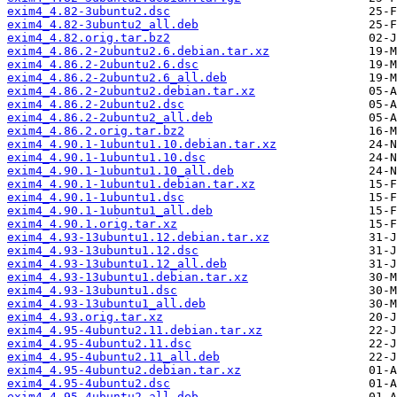
exim4_4.82-3ubuntu2.dsc
exim4_4.82-3ubuntu2_all.deb
exim4_4.82.orig.tar.bz2
exim4_4.86.2-2ubuntu2.6.debian.tar.xz
exim4_4.86.2-2ubuntu2.6.dsc
exim4_4.86.2-2ubuntu2.6_all.deb
exim4_4.86.2-2ubuntu2.debian.tar.xz
exim4_4.86.2-2ubuntu2.dsc
exim4_4.86.2-2ubuntu2_all.deb
exim4_4.86.2.orig.tar.bz2
exim4_4.90.1-1ubuntu1.10.debian.tar.xz
exim4_4.90.1-1ubuntu1.10.dsc
exim4_4.90.1-1ubuntu1.10_all.deb
exim4_4.90.1-1ubuntu1.debian.tar.xz
exim4_4.90.1-1ubuntu1.dsc
exim4_4.90.1-1ubuntu1_all.deb
exim4_4.90.1.orig.tar.xz
exim4_4.93-13ubuntu1.12.debian.tar.xz
exim4_4.93-13ubuntu1.12.dsc
exim4_4.93-13ubuntu1.12_all.deb
exim4_4.93-13ubuntu1.debian.tar.xz
exim4_4.93-13ubuntu1.dsc
exim4_4.93-13ubuntu1_all.deb
exim4_4.93.orig.tar.xz
exim4_4.95-4ubuntu2.11.debian.tar.xz
exim4_4.95-4ubuntu2.11.dsc
exim4_4.95-4ubuntu2.11_all.deb
exim4_4.95-4ubuntu2.debian.tar.xz
exim4_4.95-4ubuntu2.dsc
exim4_4.95-4ubuntu2_all.deb