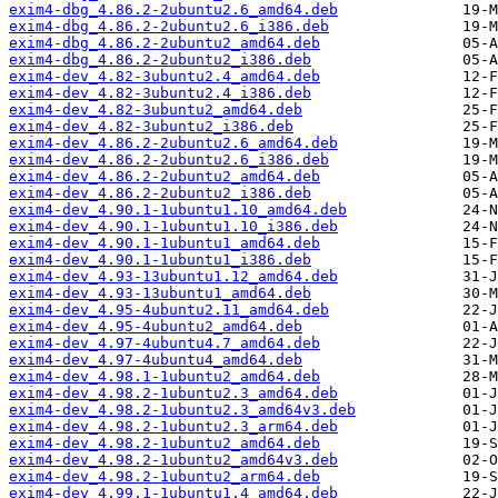
exim4-dbg_4.86.2-2ubuntu2.6_amd64.deb
exim4-dbg_4.86.2-2ubuntu2.6_i386.deb
exim4-dbg_4.86.2-2ubuntu2_amd64.deb
exim4-dbg_4.86.2-2ubuntu2_i386.deb
exim4-dev_4.82-3ubuntu2.4_amd64.deb
exim4-dev_4.82-3ubuntu2.4_i386.deb
exim4-dev_4.82-3ubuntu2_amd64.deb
exim4-dev_4.82-3ubuntu2_i386.deb
exim4-dev_4.86.2-2ubuntu2.6_amd64.deb
exim4-dev_4.86.2-2ubuntu2.6_i386.deb
exim4-dev_4.86.2-2ubuntu2_amd64.deb
exim4-dev_4.86.2-2ubuntu2_i386.deb
exim4-dev_4.90.1-1ubuntu1.10_amd64.deb
exim4-dev_4.90.1-1ubuntu1.10_i386.deb
exim4-dev_4.90.1-1ubuntu1_amd64.deb
exim4-dev_4.90.1-1ubuntu1_i386.deb
exim4-dev_4.93-13ubuntu1.12_amd64.deb
exim4-dev_4.93-13ubuntu1_amd64.deb
exim4-dev_4.95-4ubuntu2.11_amd64.deb
exim4-dev_4.95-4ubuntu2_amd64.deb
exim4-dev_4.97-4ubuntu4.7_amd64.deb
exim4-dev_4.97-4ubuntu4_amd64.deb
exim4-dev_4.98.1-1ubuntu2_amd64.deb
exim4-dev_4.98.2-1ubuntu2.3_amd64.deb
exim4-dev_4.98.2-1ubuntu2.3_amd64v3.deb
exim4-dev_4.98.2-1ubuntu2.3_arm64.deb
exim4-dev_4.98.2-1ubuntu2_amd64.deb
exim4-dev_4.98.2-1ubuntu2_amd64v3.deb
exim4-dev_4.98.2-1ubuntu2_arm64.deb
exim4-dev_4.99.1-1ubuntu1.4_amd64.deb