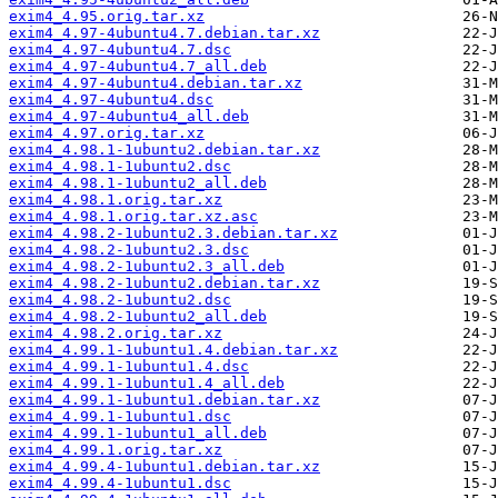
exim4_4.95.orig.tar.xz
exim4_4.97-4ubuntu4.7.debian.tar.xz
exim4_4.97-4ubuntu4.7.dsc
exim4_4.97-4ubuntu4.7_all.deb
exim4_4.97-4ubuntu4.debian.tar.xz
exim4_4.97-4ubuntu4.dsc
exim4_4.97-4ubuntu4_all.deb
exim4_4.97.orig.tar.xz
exim4_4.98.1-1ubuntu2.debian.tar.xz
exim4_4.98.1-1ubuntu2.dsc
exim4_4.98.1-1ubuntu2_all.deb
exim4_4.98.1.orig.tar.xz
exim4_4.98.1.orig.tar.xz.asc
exim4_4.98.2-1ubuntu2.3.debian.tar.xz
exim4_4.98.2-1ubuntu2.3.dsc
exim4_4.98.2-1ubuntu2.3_all.deb
exim4_4.98.2-1ubuntu2.debian.tar.xz
exim4_4.98.2-1ubuntu2.dsc
exim4_4.98.2-1ubuntu2_all.deb
exim4_4.98.2.orig.tar.xz
exim4_4.99.1-1ubuntu1.4.debian.tar.xz
exim4_4.99.1-1ubuntu1.4.dsc
exim4_4.99.1-1ubuntu1.4_all.deb
exim4_4.99.1-1ubuntu1.debian.tar.xz
exim4_4.99.1-1ubuntu1.dsc
exim4_4.99.1-1ubuntu1_all.deb
exim4_4.99.1.orig.tar.xz
exim4_4.99.4-1ubuntu1.debian.tar.xz
exim4_4.99.4-1ubuntu1.dsc