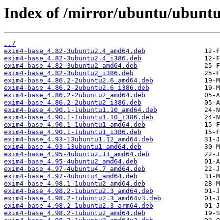
Index of /mirror/ubuntu/ubuntu
../
exim4-base_4.82-3ubuntu2.4_amd64.deb
exim4-base_4.82-3ubuntu2.4_i386.deb
exim4-base_4.82-3ubuntu2_amd64.deb
exim4-base_4.82-3ubuntu2_i386.deb
exim4-base_4.86.2-2ubuntu2.6_amd64.deb
exim4-base_4.86.2-2ubuntu2.6_i386.deb
exim4-base_4.86.2-2ubuntu2_amd64.deb
exim4-base_4.86.2-2ubuntu2_i386.deb
exim4-base_4.90.1-1ubuntu1.10_amd64.deb
exim4-base_4.90.1-1ubuntu1.10_i386.deb
exim4-base_4.90.1-1ubuntu1_amd64.deb
exim4-base_4.90.1-1ubuntu1_i386.deb
exim4-base_4.93-13ubuntu1.12_amd64.deb
exim4-base_4.93-13ubuntu1_amd64.deb
exim4-base_4.95-4ubuntu2.11_amd64.deb
exim4-base_4.95-4ubuntu2_amd64.deb
exim4-base_4.97-4ubuntu4.7_amd64.deb
exim4-base_4.97-4ubuntu4_amd64.deb
exim4-base_4.98.1-1ubuntu2_amd64.deb
exim4-base_4.98.2-1ubuntu2.3_amd64.deb
exim4-base_4.98.2-1ubuntu2.3_amd64v3.deb
exim4-base_4.98.2-1ubuntu2.3_arm64.deb
exim4-base_4.98.2-1ubuntu2_amd64.deb