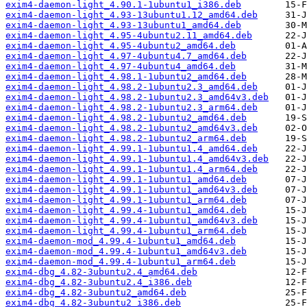
exim4-daemon-light_4.90.1-1ubuntu1_i386.deb
exim4-daemon-light_4.93-13ubuntu1.12_amd64.deb
exim4-daemon-light_4.93-13ubuntu1_amd64.deb
exim4-daemon-light_4.95-4ubuntu2.11_amd64.deb
exim4-daemon-light_4.95-4ubuntu2_amd64.deb
exim4-daemon-light_4.97-4ubuntu4.7_amd64.deb
exim4-daemon-light_4.97-4ubuntu4_amd64.deb
exim4-daemon-light_4.98.1-1ubuntu2_amd64.deb
exim4-daemon-light_4.98.2-1ubuntu2.3_amd64.deb
exim4-daemon-light_4.98.2-1ubuntu2.3_amd64v3.deb
exim4-daemon-light_4.98.2-1ubuntu2.3_arm64.deb
exim4-daemon-light_4.98.2-1ubuntu2_amd64.deb
exim4-daemon-light_4.98.2-1ubuntu2_amd64v3.deb
exim4-daemon-light_4.98.2-1ubuntu2_arm64.deb
exim4-daemon-light_4.99.1-1ubuntu1.4_amd64.deb
exim4-daemon-light_4.99.1-1ubuntu1.4_amd64v3.deb
exim4-daemon-light_4.99.1-1ubuntu1.4_arm64.deb
exim4-daemon-light_4.99.1-1ubuntu1_amd64.deb
exim4-daemon-light_4.99.1-1ubuntu1_amd64v3.deb
exim4-daemon-light_4.99.1-1ubuntu1_arm64.deb
exim4-daemon-light_4.99.4-1ubuntu1_amd64.deb
exim4-daemon-light_4.99.4-1ubuntu1_amd64v3.deb
exim4-daemon-light_4.99.4-1ubuntu1_arm64.deb
exim4-daemon-mod_4.99.4-1ubuntu1_amd64.deb
exim4-daemon-mod_4.99.4-1ubuntu1_amd64v3.deb
exim4-daemon-mod_4.99.4-1ubuntu1_arm64.deb
exim4-dbg_4.82-3ubuntu2.4_amd64.deb
exim4-dbg_4.82-3ubuntu2.4_i386.deb
exim4-dbg_4.82-3ubuntu2_amd64.deb
exim4-dbg_4.82-3ubuntu2_i386.deb