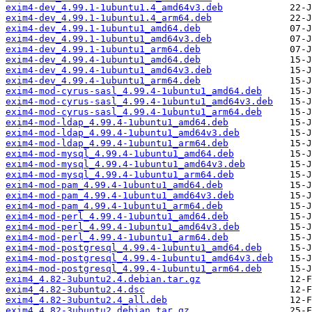
exim4-dev_4.99.1-1ubuntu1.4_amd64v3.deb
exim4-dev_4.99.1-1ubuntu1.4_arm64.deb
exim4-dev_4.99.1-1ubuntu1_amd64.deb
exim4-dev_4.99.1-1ubuntu1_amd64v3.deb
exim4-dev_4.99.1-1ubuntu1_arm64.deb
exim4-dev_4.99.4-1ubuntu1_amd64.deb
exim4-dev_4.99.4-1ubuntu1_amd64v3.deb
exim4-dev_4.99.4-1ubuntu1_arm64.deb
exim4-mod-cyrus-sasl_4.99.4-1ubuntu1_amd64.deb
exim4-mod-cyrus-sasl_4.99.4-1ubuntu1_amd64v3.deb
exim4-mod-cyrus-sasl_4.99.4-1ubuntu1_arm64.deb
exim4-mod-ldap_4.99.4-1ubuntu1_amd64.deb
exim4-mod-ldap_4.99.4-1ubuntu1_amd64v3.deb
exim4-mod-ldap_4.99.4-1ubuntu1_arm64.deb
exim4-mod-mysql_4.99.4-1ubuntu1_amd64.deb
exim4-mod-mysql_4.99.4-1ubuntu1_amd64v3.deb
exim4-mod-mysql_4.99.4-1ubuntu1_arm64.deb
exim4-mod-pam_4.99.4-1ubuntu1_amd64.deb
exim4-mod-pam_4.99.4-1ubuntu1_amd64v3.deb
exim4-mod-pam_4.99.4-1ubuntu1_arm64.deb
exim4-mod-perl_4.99.4-1ubuntu1_amd64.deb
exim4-mod-perl_4.99.4-1ubuntu1_amd64v3.deb
exim4-mod-perl_4.99.4-1ubuntu1_arm64.deb
exim4-mod-postgresql_4.99.4-1ubuntu1_amd64.deb
exim4-mod-postgresql_4.99.4-1ubuntu1_amd64v3.deb
exim4-mod-postgresql_4.99.4-1ubuntu1_arm64.deb
exim4_4.82-3ubuntu2.4.debian.tar.gz
exim4_4.82-3ubuntu2.4.dsc
exim4_4.82-3ubuntu2.4_all.deb
exim4_4.82-3ubuntu2.debian.tar.gz