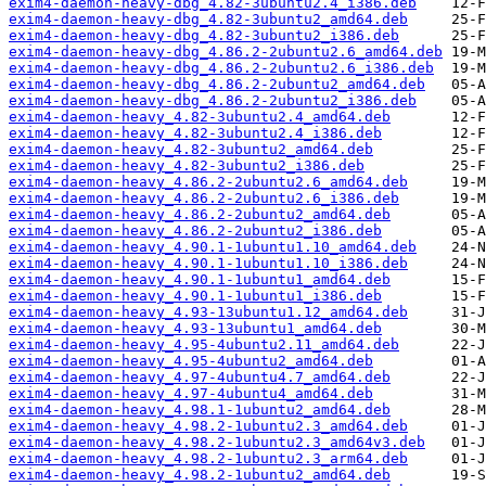
exim4-daemon-heavy-dbg_4.82-3ubuntu2.4_i386.deb
exim4-daemon-heavy-dbg_4.82-3ubuntu2_amd64.deb
exim4-daemon-heavy-dbg_4.82-3ubuntu2_i386.deb
exim4-daemon-heavy-dbg_4.86.2-2ubuntu2.6_amd64.deb
exim4-daemon-heavy-dbg_4.86.2-2ubuntu2.6_i386.deb
exim4-daemon-heavy-dbg_4.86.2-2ubuntu2_amd64.deb
exim4-daemon-heavy-dbg_4.86.2-2ubuntu2_i386.deb
exim4-daemon-heavy_4.82-3ubuntu2.4_amd64.deb
exim4-daemon-heavy_4.82-3ubuntu2.4_i386.deb
exim4-daemon-heavy_4.82-3ubuntu2_amd64.deb
exim4-daemon-heavy_4.82-3ubuntu2_i386.deb
exim4-daemon-heavy_4.86.2-2ubuntu2.6_amd64.deb
exim4-daemon-heavy_4.86.2-2ubuntu2.6_i386.deb
exim4-daemon-heavy_4.86.2-2ubuntu2_amd64.deb
exim4-daemon-heavy_4.86.2-2ubuntu2_i386.deb
exim4-daemon-heavy_4.90.1-1ubuntu1.10_amd64.deb
exim4-daemon-heavy_4.90.1-1ubuntu1.10_i386.deb
exim4-daemon-heavy_4.90.1-1ubuntu1_amd64.deb
exim4-daemon-heavy_4.90.1-1ubuntu1_i386.deb
exim4-daemon-heavy_4.93-13ubuntu1.12_amd64.deb
exim4-daemon-heavy_4.93-13ubuntu1_amd64.deb
exim4-daemon-heavy_4.95-4ubuntu2.11_amd64.deb
exim4-daemon-heavy_4.95-4ubuntu2_amd64.deb
exim4-daemon-heavy_4.97-4ubuntu4.7_amd64.deb
exim4-daemon-heavy_4.97-4ubuntu4_amd64.deb
exim4-daemon-heavy_4.98.1-1ubuntu2_amd64.deb
exim4-daemon-heavy_4.98.2-1ubuntu2.3_amd64.deb
exim4-daemon-heavy_4.98.2-1ubuntu2.3_amd64v3.deb
exim4-daemon-heavy_4.98.2-1ubuntu2.3_arm64.deb
exim4-daemon-heavy_4.98.2-1ubuntu2_amd64.deb