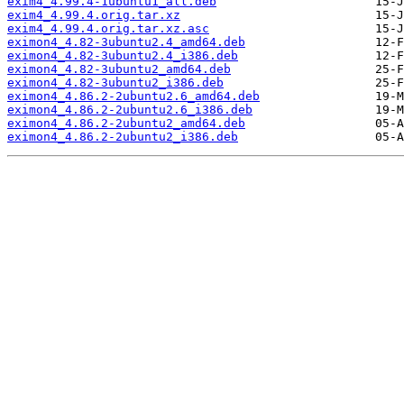
exim4_4.99.4-1ubuntu1_all.deb
exim4_4.99.4.orig.tar.xz
exim4_4.99.4.orig.tar.xz.asc
eximon4_4.82-3ubuntu2.4_amd64.deb
eximon4_4.82-3ubuntu2.4_i386.deb
eximon4_4.82-3ubuntu2_amd64.deb
eximon4_4.82-3ubuntu2_i386.deb
eximon4_4.86.2-2ubuntu2.6_amd64.deb
eximon4_4.86.2-2ubuntu2.6_i386.deb
eximon4_4.86.2-2ubuntu2_amd64.deb
eximon4_4.86.2-2ubuntu2_i386.deb