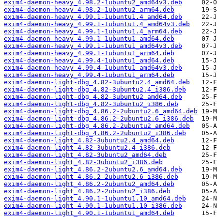
exim4-daemon-heavy_4.98.2-1ubuntu2_amd64v3.deb
exim4-daemon-heavy_4.98.2-1ubuntu2_arm64.deb
exim4-daemon-heavy_4.99.1-1ubuntu1.4_amd64.deb
exim4-daemon-heavy_4.99.1-1ubuntu1.4_amd64v3.deb
exim4-daemon-heavy_4.99.1-1ubuntu1.4_arm64.deb
exim4-daemon-heavy_4.99.1-1ubuntu1_amd64.deb
exim4-daemon-heavy_4.99.1-1ubuntu1_amd64v3.deb
exim4-daemon-heavy_4.99.1-1ubuntu1_arm64.deb
exim4-daemon-heavy_4.99.4-1ubuntu1_amd64.deb
exim4-daemon-heavy_4.99.4-1ubuntu1_amd64v3.deb
exim4-daemon-heavy_4.99.4-1ubuntu1_arm64.deb
exim4-daemon-light-dbg_4.82-3ubuntu2.4_amd64.deb
exim4-daemon-light-dbg_4.82-3ubuntu2.4_i386.deb
exim4-daemon-light-dbg_4.82-3ubuntu2_amd64.deb
exim4-daemon-light-dbg_4.82-3ubuntu2_i386.deb
exim4-daemon-light-dbg_4.86.2-2ubuntu2.6_amd64.deb
exim4-daemon-light-dbg_4.86.2-2ubuntu2.6_i386.deb
exim4-daemon-light-dbg_4.86.2-2ubuntu2_amd64.deb
exim4-daemon-light-dbg_4.86.2-2ubuntu2_i386.deb
exim4-daemon-light_4.82-3ubuntu2.4_amd64.deb
exim4-daemon-light_4.82-3ubuntu2.4_i386.deb
exim4-daemon-light_4.82-3ubuntu2_amd64.deb
exim4-daemon-light_4.82-3ubuntu2_i386.deb
exim4-daemon-light_4.86.2-2ubuntu2.6_amd64.deb
exim4-daemon-light_4.86.2-2ubuntu2.6_i386.deb
exim4-daemon-light_4.86.2-2ubuntu2_amd64.deb
exim4-daemon-light_4.86.2-2ubuntu2_i386.deb
exim4-daemon-light_4.90.1-1ubuntu1.10_amd64.deb
exim4-daemon-light_4.90.1-1ubuntu1.10_i386.deb
exim4-daemon-light_4.90.1-1ubuntu1_amd64.deb