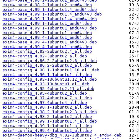
exim4-base_4.98.2-1ubuntu2_amd64v3.deb
exim4-base_4.98.2-1ubuntu2_arm64.deb
exim4-base_4.99.1-1ubuntu1.4_amd64.deb
exim4-base_4.99.1-1ubuntu1.4_amd64v3.deb
exim4-base_4.99.1-1ubuntu1.4_arm64.deb
exim4-base_4.99.1-1ubuntu1_amd64.deb
exim4-base_4.99.1-1ubuntu1_amd64v3.deb
exim4-base_4.99.1-1ubuntu1_arm64.deb
exim4-base_4.99.4-1ubuntu1_amd64.deb
exim4-base_4.99.4-1ubuntu1_amd64v3.deb
exim4-base_4.99.4-1ubuntu1_arm64.deb
exim4-config_4.82-3ubuntu2.4_all.deb
exim4-config_4.82-3ubuntu2_all.deb
exim4-config_4.86.2-2ubuntu2.6_all.deb
exim4-config_4.86.2-2ubuntu2_all.deb
exim4-config_4.90.1-1ubuntu1.10_all.deb
exim4-config_4.90.1-1ubuntu1_all.deb
exim4-config_4.93-13ubuntu1.12_all.deb
exim4-config_4.93-13ubuntu1_all.deb
exim4-config_4.95-4ubuntu2.11_all.deb
exim4-config_4.95-4ubuntu2_all.deb
exim4-config_4.97-4ubuntu4.7_all.deb
exim4-config_4.97-4ubuntu4_all.deb
exim4-config_4.98.1-1ubuntu2_all.deb
exim4-config_4.98.2-1ubuntu2.3_all.deb
exim4-config_4.98.2-1ubuntu2_all.deb
exim4-config_4.99.1-1ubuntu1.4_all.deb
exim4-config_4.99.1-1ubuntu1_all.deb
exim4-config_4.99.4-1ubuntu1_all.deb
exim4-daemon-heavy-dbg_4.82-3ubuntu2.4_amd64.deb