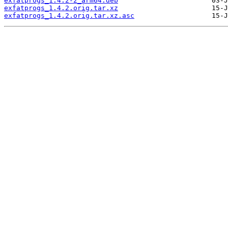
exfatprogs_1.4.2-2_arm64.deb
exfatprogs_1.4.2.orig.tar.xz
exfatprogs_1.4.2.orig.tar.xz.asc