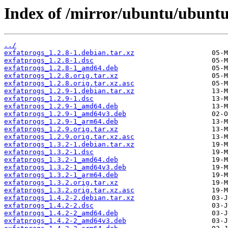
Index of /mirror/ubuntu/ubuntu
../
exfatprogs_1.2.8-1.debian.tar.xz
exfatprogs_1.2.8-1.dsc
exfatprogs_1.2.8-1_amd64.deb
exfatprogs_1.2.8.orig.tar.xz
exfatprogs_1.2.8.orig.tar.xz.asc
exfatprogs_1.2.9-1.debian.tar.xz
exfatprogs_1.2.9-1.dsc
exfatprogs_1.2.9-1_amd64.deb
exfatprogs_1.2.9-1_amd64v3.deb
exfatprogs_1.2.9-1_arm64.deb
exfatprogs_1.2.9.orig.tar.xz
exfatprogs_1.2.9.orig.tar.xz.asc
exfatprogs_1.3.2-1.debian.tar.xz
exfatprogs_1.3.2-1.dsc
exfatprogs_1.3.2-1_amd64.deb
exfatprogs_1.3.2-1_amd64v3.deb
exfatprogs_1.3.2-1_arm64.deb
exfatprogs_1.3.2.orig.tar.xz
exfatprogs_1.3.2.orig.tar.xz.asc
exfatprogs_1.4.2-2.debian.tar.xz
exfatprogs_1.4.2-2.dsc
exfatprogs_1.4.2-2_amd64.deb
exfatprogs_1.4.2-2_amd64v3.deb