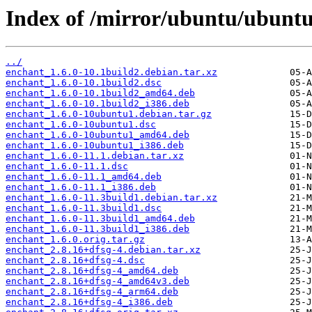
Index of /mirror/ubuntu/ubuntu
../
enchant_1.6.0-10.1build2.debian.tar.xz
enchant_1.6.0-10.1build2.dsc
enchant_1.6.0-10.1build2_amd64.deb
enchant_1.6.0-10.1build2_i386.deb
enchant_1.6.0-10ubuntu1.debian.tar.gz
enchant_1.6.0-10ubuntu1.dsc
enchant_1.6.0-10ubuntu1_amd64.deb
enchant_1.6.0-10ubuntu1_i386.deb
enchant_1.6.0-11.1.debian.tar.xz
enchant_1.6.0-11.1.dsc
enchant_1.6.0-11.1_amd64.deb
enchant_1.6.0-11.1_i386.deb
enchant_1.6.0-11.3build1.debian.tar.xz
enchant_1.6.0-11.3build1.dsc
enchant_1.6.0-11.3build1_amd64.deb
enchant_1.6.0-11.3build1_i386.deb
enchant_1.6.0.orig.tar.gz
enchant_2.8.16+dfsg-4.debian.tar.xz
enchant_2.8.16+dfsg-4.dsc
enchant_2.8.16+dfsg-4_amd64.deb
enchant_2.8.16+dfsg-4_amd64v3.deb
enchant_2.8.16+dfsg-4_arm64.deb
enchant_2.8.16+dfsg-4_i386.deb