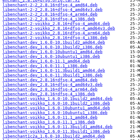
enchant_2.8.16+dfsg.orig.tar.xz
libenchant-2-2_2.8.16+dfsg-4_amd64.deb
libenchant-2-2_2.8.16+dfsg-4_amd64v3.deb
libenchant-2-2_2.8.16+dfsg-4_arm64.deb
libenchant-2-2_2.8.16+dfsg-4_i386.deb
libenchant-2-voikko_2.8.16+dfsg-4_amd64.deb
libenchant-2-voikko_2.8.16+dfsg-4_amd64v3.deb
libenchant-2-voikko_2.8.16+dfsg-4_arm64.deb
libenchant-2-voikko_2.8.16+dfsg-4_i386.deb
libenchant-dev_1.6.0-10.1build2_amd64.deb
libenchant-dev_1.6.0-10.1build2_i386.deb
libenchant-dev_1.6.0-10ubuntu1_amd64.deb
libenchant-dev_1.6.0-10ubuntu1_i386.deb
libenchant-dev_1.6.0-11.1_amd64.deb
libenchant-dev_1.6.0-11.1_i386.deb
libenchant-dev_1.6.0-11.3build1_amd64.deb
libenchant-dev_1.6.0-11.3build1_i386.deb
libenchant-dev_2.8.16+dfsg-4_amd64.deb
libenchant-dev_2.8.16+dfsg-4_amd64v3.deb
libenchant-dev_2.8.16+dfsg-4_arm64.deb
libenchant-dev_2.8.16+dfsg-4_i386.deb
libenchant-voikko_1.6.0-10.1build2_amd64.deb
libenchant-voikko_1.6.0-10.1build2_i386.deb
libenchant-voikko_1.6.0-10ubuntu1_amd64.deb
libenchant-voikko_1.6.0-10ubuntu1_i386.deb
libenchant-voikko_1.6.0-11.1_amd64.deb
libenchant-voikko_1.6.0-11.1_i386.deb
libenchant-voikko_1.6.0-11.3build1_amd64.deb
libenchant-voikko_1.6.0-11.3build1_i386.deb
libenchant1c2a_1.6.0-10.1build2_amd64.deb