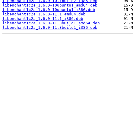
libenchant1c2a_1.6.0-10.1build2_i386.deb
libenchant1c2a_1.6.0-10ubuntu1_amd64.deb
libenchant1c2a_1.6.0-10ubuntu1_i386.deb
libenchant1c2a_1.6.0-11.1_amd64.deb
libenchant1c2a_1.6.0-11.1_i386.deb
libenchant1c2a_1.6.0-11.3build1_amd64.deb
libenchant1c2a_1.6.0-11.3build1_i386.deb