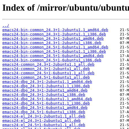
Index of /mirror/ubuntu/ubuntu
../
emacs24-bin-common_24.3+1-2ubuntu1.1_amd64.deb
emacs24-bin-common_24.3+1-2ubuntu1.1_i386.deb
emacs24-bin-common_24.3+1-2ubuntu1_amd64.deb
emacs24-bin-common_24.3+1-2ubuntu1_i386.deb
emacs24-bin-common_24.5+1-6ubuntu1.1_amd64.deb
emacs24-bin-common_24.5+1-6ubuntu1.1_i386.deb
emacs24-bin-common_24.5+1-6ubuntu1_amd64.deb
emacs24-bin-common_24.5+1-6ubuntu1_i386.deb
emacs24-common_24.3+1-2ubuntu1.1_all.deb
emacs24-common_24.3+1-2ubuntu1_all.deb
emacs24-common_24.5+1-6ubuntu1.1_all.deb
emacs24-common_24.5+1-6ubuntu1_all.deb
emacs24-dbg_24.3+1-2ubuntu1.1_amd64.deb
emacs24-dbg_24.3+1-2ubuntu1.1_i386.deb
emacs24-dbg_24.3+1-2ubuntu1_amd64.deb
emacs24-dbg_24.3+1-2ubuntu1_i386.deb
emacs24-dbg_24.5+1-6ubuntu1.1_amd64.deb
emacs24-dbg_24.5+1-6ubuntu1.1_i386.deb
emacs24-dbg_24.5+1-6ubuntu1_amd64.deb
emacs24-dbg_24.5+1-6ubuntu1_i386.deb
emacs24-el_24.3+1-2ubuntu1.1_all.deb
emacs24-el_24.3+1-2ubuntu1_all.deb
emacs24-el_24.5+1-6ubuntu1.1_all.deb