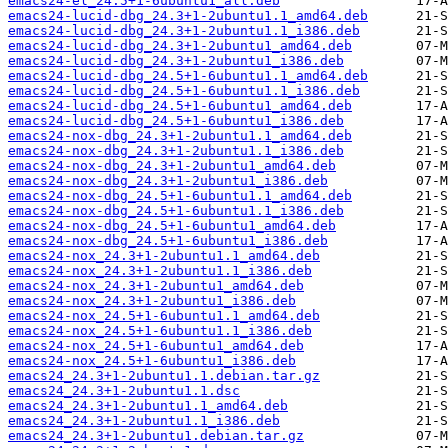
emacs24-el_24.5+1-6ubuntu1_all.deb
emacs24-lucid-dbg_24.3+1-2ubuntu1.1_amd64.deb
emacs24-lucid-dbg_24.3+1-2ubuntu1.1_i386.deb
emacs24-lucid-dbg_24.3+1-2ubuntu1_amd64.deb
emacs24-lucid-dbg_24.3+1-2ubuntu1_i386.deb
emacs24-lucid-dbg_24.5+1-6ubuntu1.1_amd64.deb
emacs24-lucid-dbg_24.5+1-6ubuntu1.1_i386.deb
emacs24-lucid-dbg_24.5+1-6ubuntu1_amd64.deb
emacs24-lucid-dbg_24.5+1-6ubuntu1_i386.deb
emacs24-nox-dbg_24.3+1-2ubuntu1.1_amd64.deb
emacs24-nox-dbg_24.3+1-2ubuntu1.1_i386.deb
emacs24-nox-dbg_24.3+1-2ubuntu1_amd64.deb
emacs24-nox-dbg_24.3+1-2ubuntu1_i386.deb
emacs24-nox-dbg_24.5+1-6ubuntu1.1_amd64.deb
emacs24-nox-dbg_24.5+1-6ubuntu1.1_i386.deb
emacs24-nox-dbg_24.5+1-6ubuntu1_amd64.deb
emacs24-nox-dbg_24.5+1-6ubuntu1_i386.deb
emacs24-nox_24.3+1-2ubuntu1.1_amd64.deb
emacs24-nox_24.3+1-2ubuntu1.1_i386.deb
emacs24-nox_24.3+1-2ubuntu1_amd64.deb
emacs24-nox_24.3+1-2ubuntu1_i386.deb
emacs24-nox_24.5+1-6ubuntu1.1_amd64.deb
emacs24-nox_24.5+1-6ubuntu1.1_i386.deb
emacs24-nox_24.5+1-6ubuntu1_amd64.deb
emacs24-nox_24.5+1-6ubuntu1_i386.deb
emacs24_24.3+1-2ubuntu1.1.debian.tar.gz
emacs24_24.3+1-2ubuntu1.1.dsc
emacs24_24.3+1-2ubuntu1.1_amd64.deb
emacs24_24.3+1-2ubuntu1.1_i386.deb
emacs24_24.3+1-2ubuntu1.debian.tar.gz