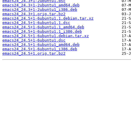
emacs24_24.3+1-2ubuntu1.dsc
emacs24_24.3+1-2ubuntu1_amd64.deb
emacs24_24.3+1-2ubuntu1_i386.deb
emacs24_24.3+1.orig.tar.bz2
emacs24_24.5+1-6ubuntu1.1.debian.tar.xz
emacs24_24.5+1-6ubuntu1.1.dsc
emacs24_24.5+1-6ubuntu1.1_amd64.deb
emacs24_24.5+1-6ubuntu1.1_i386.deb
emacs24_24.5+1-6ubuntu1.debian.tar.xz
emacs24_24.5+1-6ubuntu1.dsc
emacs24_24.5+1-6ubuntu1_amd64.deb
emacs24_24.5+1-6ubuntu1_i386.deb
emacs24_24.5+1.orig.tar.bz2