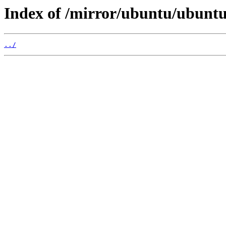
Index of /mirror/ubuntu/ubuntu/
../