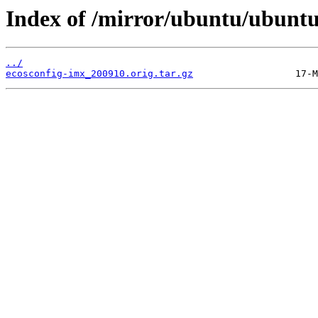
Index of /mirror/ubuntu/ubuntu
../
ecosconfig-imx_200910.orig.tar.gz