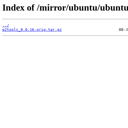
Index of /mirror/ubuntu/ubuntu
../
e2tools_0.0.16.orig.tar.gz